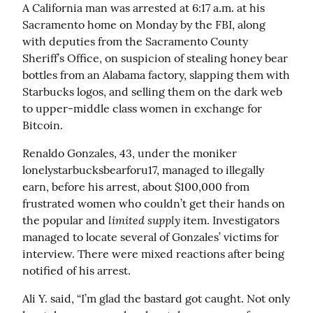
A California man was arrested at 6:17 a.m. at his 
Sacramento home on Monday by the FBI, along 
with deputies from the Sacramento County 
Sheriff’s Office, on suspicion of stealing honey bear 
bottles from an Alabama factory, slapping them with 
Starbucks logos, and selling them on the dark web 
to upper-middle class women in exchange for 
Bitcoin.
Renaldo Gonzales, 43, under the moniker 
lonelystarbucksbearforu17, managed to illegally 
earn, before his arrest, about $100,000 from 
frustrated women who couldn’t get their hands on 
limited supply
the popular and 
 item. Investigators 
managed to locate several of Gonzales’ victims for 
interview. There were mixed reactions after being 
notified of his arrest.
Ali Y. said, “I’m glad the bastard got caught. Not only 