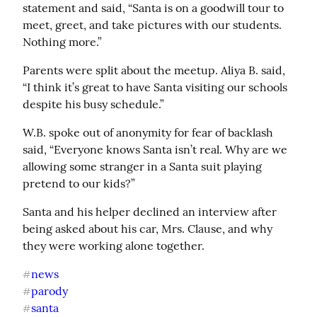
statement and said, “Santa is on a goodwill tour to 
meet, greet, and take pictures with our students. 
Nothing more.”
Parents were split about the meetup. Aliya B. said, 
“I think it’s great to have Santa visiting our schools 
despite his busy schedule.”
W.B. spoke out of anonymity for fear of backlash 
said, “Everyone knows Santa isn’t real. Why are we 
allowing some stranger in a Santa suit playing 
pretend to our kids?”
Santa and his helper declined an interview after 
being asked about his car, Mrs. Clause, and why 
they were working alone together.
news
#
parody
#
santa
#