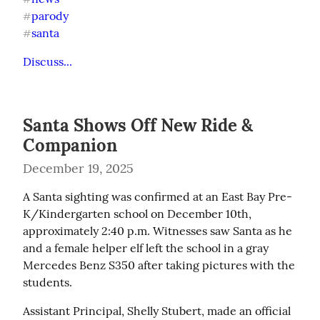
parody
#
santa
#
Discuss...
Santa Shows Off New Ride &
Companion
December 19, 2025
A Santa sighting was confirmed at an East Bay Pre-
K/Kindergarten school on December 10th, 
approximately 2:40 p.m. Witnesses saw Santa as he 
and a female helper elf left the school in a gray 
Mercedes Benz S350 after taking pictures with the 
students.
Assistant Principal, Shelly Stubert, made an official 