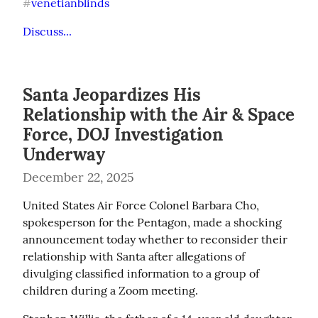
venetianblinds
#
Discuss...
Santa Jeopardizes His
Relationship with the Air & Space
Force, DOJ Investigation
Underway
December 22, 2025
United States Air Force Colonel Barbara Cho, 
spokesperson for the Pentagon, made a shocking 
announcement today whether to reconsider their 
relationship with Santa after allegations of 
divulging classified information to a group of 
children during a Zoom meeting.