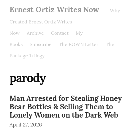
Ernest Ortiz Writes Now
Why I
Created Ernest Ortiz Writes
Now
Archive
Contact
My
Books
Subscribe
The EOWN Letter
The
Package Trilogy
parody
Man Arrested for Stealing Honey
Bear Bottles & Selling Them to
Lonely Women on the Dark Web
April 27, 2026