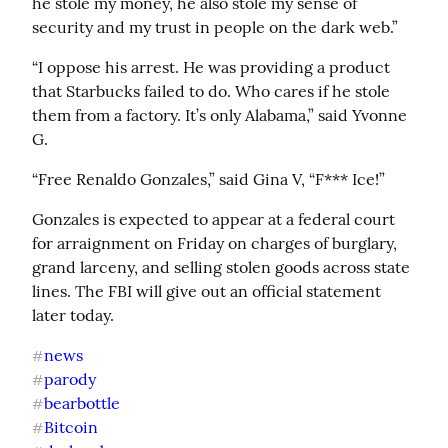
he stole my money, he also stole my sense of 
security and my trust in people on the dark web.”
“I oppose his arrest. He was providing a product 
that Starbucks failed to do. Who cares if he stole 
them from a factory. It’s only Alabama,” said Yvonne 
G.
“Free Renaldo Gonzales,” said Gina V, “F*** Ice!”
Gonzales is expected to appear at a federal court 
for arraignment on Friday on charges of burglary, 
grand larceny, and selling stolen goods across state 
lines. The FBI will give out an official statement 
later today.
news
#
parody
#
bearbottle
#
Bitcoin
#