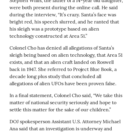
Stephen Willis, the father of a 14-year old daughter, 
were both present during the online call. He said 
during the interview, “It’s crazy. Santa’s face was 
bright red, his speech slurred, and he ranted that 
his sleigh was a prototype based on alien 
technology constructed at Area 51.”
Colonel Cho has denied all allegations of Santa’s 
sleigh being based on alien technology, that Area 51 
exists, and that an alien craft landed on Roswell 
back in 1947. She referred to Project Blue Book, a 
decade long plus study that concluded all 
allegations of alien UFOs have been proven false.
In a final statement, Colonel Cho said, “We take this 
matter of national security seriously and hope to 
settle this matter for the sake of our children.”
DOJ spokesperson Assistant U.S. Attorney Michael 
Ana said that an investigation is underway and 