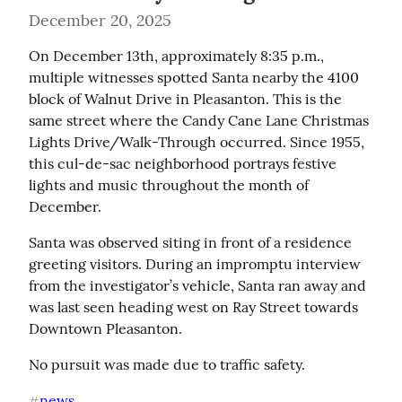
December 20, 2025
On December 13th, approximately 8:35 p.m., 
multiple witnesses spotted Santa nearby the 4100 
block of Walnut Drive in Pleasanton. This is the 
same street where the Candy Cane Lane Christmas 
Lights Drive/Walk-Through occurred. Since 1955, 
this cul-de-sac neighborhood portrays festive 
lights and music throughout the month of 
December.
Santa was observed siting in front of a residence 
greeting visitors. During an impromptu interview 
from the investigator’s vehicle, Santa ran away and 
was last seen heading west on Ray Street towards 
Downtown Pleasanton.
No pursuit was made due to traffic safety.
news
#