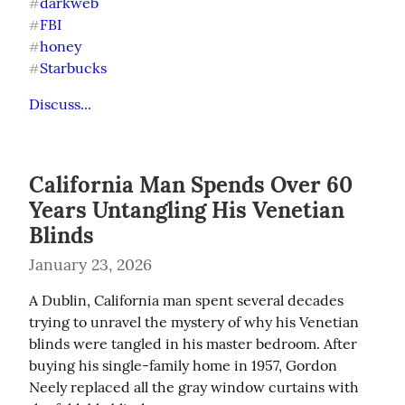
darkweb
#
FBI
#
honey
#
Starbucks
#
Discuss...
California Man Spends Over 60
Years Untangling His Venetian
Blinds
January 23, 2026
A Dublin, California man spent several decades 
trying to unravel the mystery of why his Venetian 
blinds were tangled in his master bedroom. After 
buying his single-family home in 1957, Gordon 
Neely replaced all the gray window curtains with 