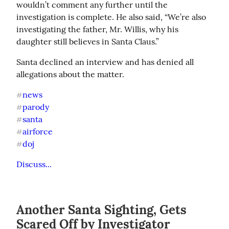
wouldn’t comment any further until the 
investigation is complete. He also said, “We’re also 
investigating the father, Mr. Willis, why his 
daughter still believes in Santa Claus.”
Santa declined an interview and has denied all 
allegations about the matter.
news
#
parody
#
santa
#
airforce
#
doj
#
Discuss...
Another Santa Sighting, Gets
Scared Off by Investigator