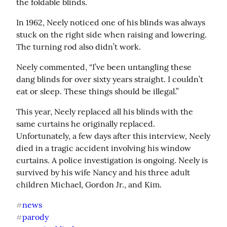
the foldable blinds.
In 1962, Neely noticed one of his blinds was always 
stuck on the right side when raising and lowering. 
The turning rod also didn’t work.
Neely commented, “I’ve been untangling these 
dang blinds for over sixty years straight. I couldn’t 
eat or sleep. These things should be illegal.”
This year, Neely replaced all his blinds with the 
same curtains he originally replaced. 
Unfortunately, a few days after this interview, Neely 
died in a tragic accident involving his window 
curtains. A police investigation is ongoing. Neely is 
survived by his wife Nancy and his three adult 
children Michael, Gordon Jr., and Kim.
news
#
parody
#