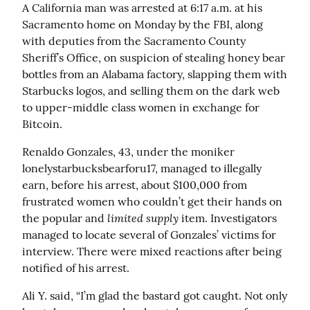
A California man was arrested at 6:17 a.m. at his 
Sacramento home on Monday by the FBI, along 
with deputies from the Sacramento County 
Sheriff’s Office, on suspicion of stealing honey bear 
bottles from an Alabama factory, slapping them with 
Starbucks logos, and selling them on the dark web 
to upper-middle class women in exchange for 
Bitcoin.
Renaldo Gonzales, 43, under the moniker 
lonelystarbucksbearforu17, managed to illegally 
earn, before his arrest, about $100,000 from 
frustrated women who couldn’t get their hands on 
limited supply
the popular and 
 item. Investigators 
managed to locate several of Gonzales’ victims for 
interview. There were mixed reactions after being 
notified of his arrest.
Ali Y. said, “I’m glad the bastard got caught. Not only 