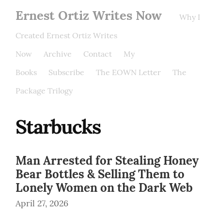
Ernest Ortiz Writes Now
Why I
Created Ernest Ortiz Writes
Now
Archive
Contact
My
Books
Subscribe
The EOWN Letter
The
Package Trilogy
Starbucks
Man Arrested for Stealing Honey
Bear Bottles & Selling Them to
Lonely Women on the Dark Web
April 27, 2026