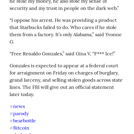
he stole my money, he also stole my sense of 
security and my trust in people on the dark web.”
“I oppose his arrest. He was providing a product 
that Starbucks failed to do. Who cares if he stole 
them from a factory. It’s only Alabama,” said Yvonne 
G.
“Free Renaldo Gonzales,” said Gina V, “F*** Ice!”
Gonzales is expected to appear at a federal court 
for arraignment on Friday on charges of burglary, 
grand larceny, and selling stolen goods across state 
lines. The FBI will give out an official statement 
later today.
news
#
parody
#
bearbottle
#
Bitcoin
#