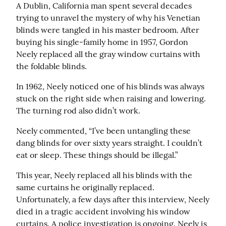
A Dublin, California man spent several decades 
trying to unravel the mystery of why his Venetian 
blinds were tangled in his master bedroom. After 
buying his single-family home in 1957, Gordon 
Neely replaced all the gray window curtains with 
the foldable blinds.
In 1962, Neely noticed one of his blinds was always 
stuck on the right side when raising and lowering. 
The turning rod also didn’t work.
Neely commented, “I’ve been untangling these 
dang blinds for over sixty years straight. I couldn’t 
eat or sleep. These things should be illegal.”
This year, Neely replaced all his blinds with the 
same curtains he originally replaced. 
Unfortunately, a few days after this interview, Neely 
died in a tragic accident involving his window 
curtains. A police investigation is ongoing. Neely is 