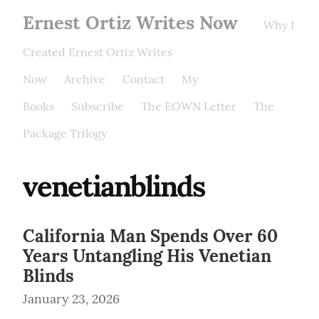
Ernest Ortiz Writes Now
Why I
Created Ernest Ortiz Writes
Now
Archive
Contact
My
Books
Subscribe
The EOWN Letter
The
Package Trilogy
venetianblinds
California Man Spends Over 60
Years Untangling His Venetian
Blinds
January 23, 2026