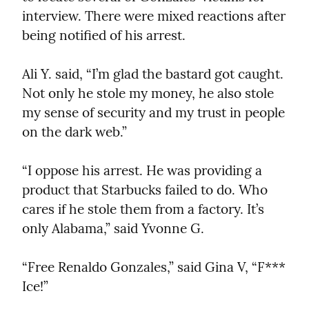
interview. There were mixed reactions after 
being notified of his arrest.
Ali Y. said, “I’m glad the bastard got caught. 
Not only he stole my money, he also stole 
my sense of security and my trust in people 
on the dark web.”
“I oppose his arrest. He was providing a 
product that Starbucks failed to do. Who 
cares if he stole them from a factory. It’s 
only Alabama,” said Yvonne G.
“Free Renaldo Gonzales,” said Gina V, “F*** 
Ice!”