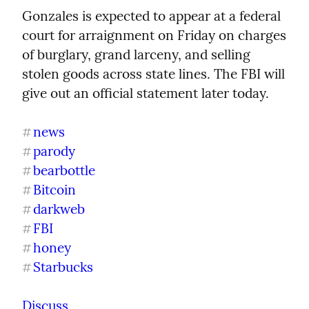
Gonzales is expected to appear at a federal 
court for arraignment on Friday on charges 
of burglary, grand larceny, and selling 
stolen goods across state lines. The FBI will 
give out an official statement later today.
news
#
parody
#
bearbottle
#
Bitcoin
#
darkweb
#
FBI
#
honey
#
Starbucks
#
Discuss...