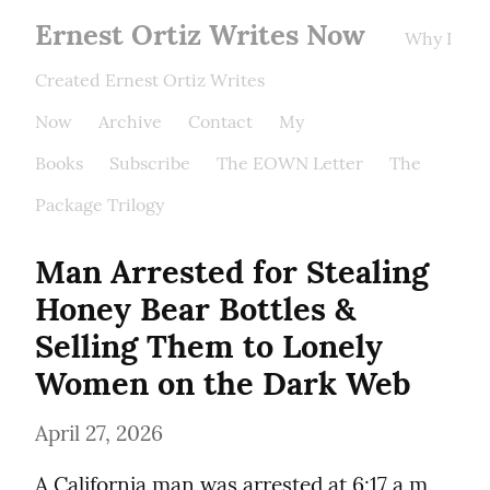
Ernest Ortiz Writes Now
Why I
Created Ernest Ortiz Writes
Now
Archive
Contact
My
Books
Subscribe
The EOWN Letter
The
Package Trilogy
Man Arrested for Stealing 
Honey Bear Bottles & 
Selling Them to Lonely 
Women on the Dark Web
April 27, 2026
A California man was arrested at 6:17 a.m. 