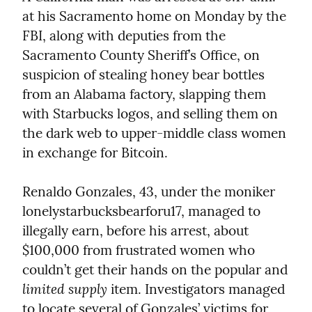
at his Sacramento home on Monday by the 
FBI, along with deputies from the 
Sacramento County Sheriff’s Office, on 
suspicion of stealing honey bear bottles 
from an Alabama factory, slapping them 
with Starbucks logos, and selling them on 
the dark web to upper-middle class women 
in exchange for Bitcoin.
Renaldo Gonzales, 43, under the moniker 
lonelystarbucksbearforu17, managed to 
illegally earn, before his arrest, about 
$100,000 from frustrated women who 
couldn’t get their hands on the popular and 
limited supply
 item. Investigators managed 
to locate several of Gonzales’ victims for 