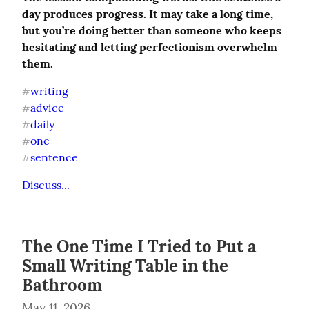
day produces progress. It may take a long time, 
but you’re doing better than someone who keeps 
hesitating and letting perfectionism overwhelm 
them.
writing
#
advice
#
daily
#
one
#
sentence
#
Discuss...
The One Time I Tried to Put a
Small Writing Table in the
Bathroom
May 11, 2026