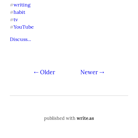
writing
#
habit
#
tv
#
YouTube
#
Discuss...
⇠ Older
Newer ⇢
published with
write.as