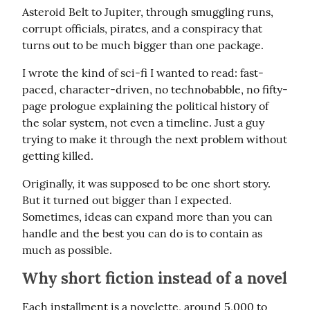
Asteroid Belt to Jupiter, through smuggling runs, 
corrupt officials, pirates, and a conspiracy that 
turns out to be much bigger than one package.
I wrote the kind of sci-fi I wanted to read: fast-
paced, character-driven, no technobabble, no fifty-
page prologue explaining the political history of 
the solar system, not even a timeline. Just a guy 
trying to make it through the next problem without 
getting killed.
Originally, it was supposed to be one short story. 
But it turned out bigger than I expected. 
Sometimes, ideas can expand more than you can 
handle and the best you can do is to contain as 
much as possible.
Why short fiction instead of a novel
Each installment is a novelette, around 5,000 to 