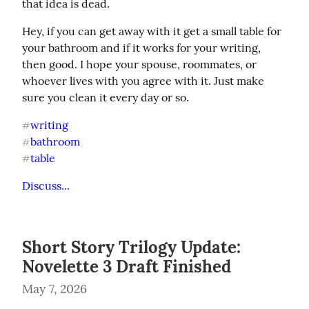
that idea is dead.
Hey, if you can get away with it get a small table for 
your bathroom and if it works for your writing, 
then good. I hope your spouse, roommates, or 
whoever lives with you agree with it. Just make 
sure you clean it every day or so.
writing
#
bathroom
#
table
#
Discuss...
Short Story Trilogy Update:
Novelette 3 Draft Finished
May 7, 2026