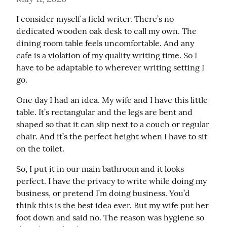
I consider myself a field writer. There’s no 
dedicated wooden oak desk to call my own. The 
dining room table feels uncomfortable. And any 
cafe is a violation of my quality writing time. So I 
have to be adaptable to wherever writing setting I 
go.
One day I had an idea. My wife and I have this little 
table. It’s rectangular and the legs are bent and 
shaped so that it can slip next to a couch or regular 
chair. And it’s the perfect height when I have to sit 
on the toilet.
So, I put it in our main bathroom and it looks 
perfect. I have the privacy to write while doing my 
business, or pretend I’m doing business. You’d 
think this is the best idea ever. But my wife put her 
foot down and said no. The reason was hygiene so 