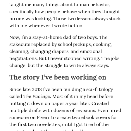
taught me many things about human behavior, 
specifically how people behave when they thought 
no one was looking. Those two lessons always stuck 
with me whenever I wrote fiction.
Now, I’m a stay-at-home dad of two boys. The 
stakeouts replaced by school pickups, cooking, 
cleaning, changing diapers, and emotional 
negotiations. But I never stopped writing. The jobs 
change, but the struggle to write always stays.
The story I’ve been working on
Since late 2018 I’ve been building a sci-fi trilogy 
The Package
called 
. Most of it in my head before 
putting it down on paper a year later. Created 
multiple drafts with dozens of revisions. Even hired 
someone on Fiverr to create two ebook covers for 
the first two novelettes, until I got tired of the 