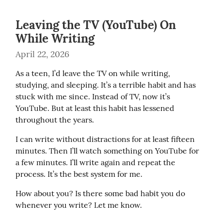
Leaving the TV (YouTube) On
While Writing
April 22, 2026
As a teen, I’d leave the TV on while writing, 
studying, and sleeping. It’s a terrible habit and has 
stuck with me since. Instead of TV, now it’s 
YouTube. But at least this habit has lessened 
throughout the years.
I can write without distractions for at least fifteen 
minutes. Then I’ll watch something on YouTube for 
a few minutes. I’ll write again and repeat the 
process. It’s the best system for me.
How about you? Is there some bad habit you do 
whenever you write? Let me know.