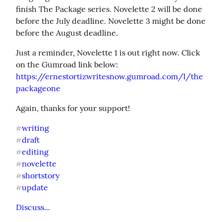
finish The Package series. Novelette 2 will be done 
before the July deadline. Novelette 3 might be done 
before the August deadline.
Just a reminder, Novelette 1 is out right now. Click 
https://ernestortizwritesnow.gumroad.com/l/the
packageone
Again, thanks for your support!
writing
#
draft
#
editing
#
novelette
#
shortstory
#
update
#
Discuss...