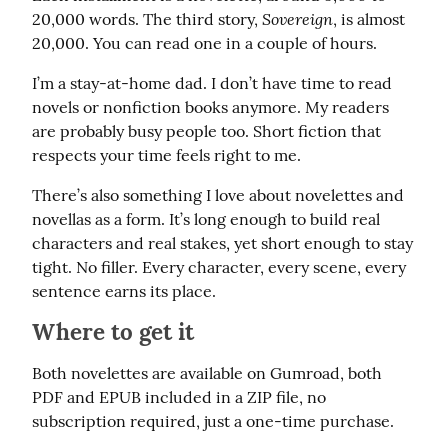
Sovereign
20,000 words. The third story, 
, is almost 
20,000. You can read one in a couple of hours.
I’m a stay-at-home dad. I don’t have time to read 
novels or nonfiction books anymore. My readers 
are probably busy people too. Short fiction that 
respects your time feels right to me.
There’s also something I love about novelettes and 
novellas as a form. It’s long enough to build real 
characters and real stakes, yet short enough to stay 
tight. No filler. Every character, every scene, every 
sentence earns its place.
Where to get it
Both novelettes are available on Gumroad, both 
PDF and EPUB included in a ZIP file, no 
subscription required, just a one-time purchase.