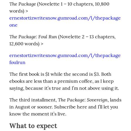
The Package
 (Novelette 1 – 10 chapters, 10,800 
words) > 
ernestortizwritesnow.gumroad.com/l/thepackage
one
The Package: Foul Run
 (Novelette 2 – 13 chapters, 
12,600 words) >
ernestortizwritesnow.gumroad.com/l/thepackage
foulrun
The first book is $1 while the second is $3. Both 
ebooks are less than a premium coffee, as I keep 
saying, because it’s true and I’m not above using it.
The Package: Sovereign
The third installment, 
, lands 
in August or sooner. Subscribe here and I’ll let you 
know the moment it’s live.
What to expect