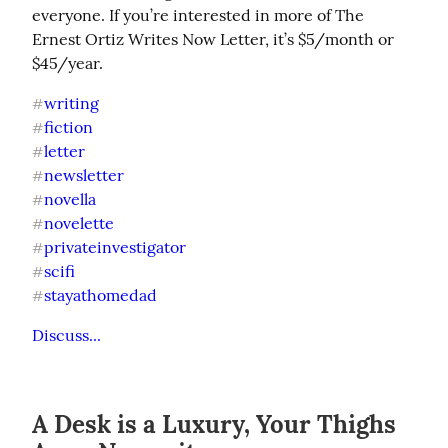
everyone. If you’re interested in more of The 
Ernest Ortiz Writes Now Letter, it’s $5/month or 
$45/year.
writing
#
fiction
#
letter
#
newsletter
#
novella
#
novelette
#
privateinvestigator
#
scifi
#
stayathomedad
#
Discuss...
A Desk is a Luxury, Your Thighs