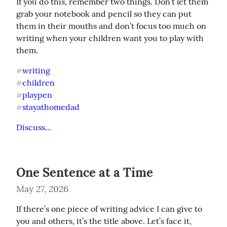
If you do this, remember two things. Don’t let them 
grab your notebook and pencil so they can put 
them in their mouths and don’t focus too much on 
writing when your children want you to play with 
them.
writing
#
children
#
playpen
#
stayathomedad
#
Discuss...
One Sentence at a Time
May 27, 2026
If there’s one piece of writing advice I can give to 
you and others, it’s the title above. Let’s face it, 