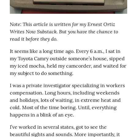
Note: This article is written for my Ernest Ortiz 
Writes Now Substack. But you have the chance to 
read it before they do.
It seems like a long time ago. Every 6 a.m., I sat in 
my Toyota Camry outside someone’s house, sipped 
my iced mocha, held my camcorder, and waited for 
my subject to do something.
I was a private investigator specializing in workers 
compensation. Long hours, including weekends 
and holidays, lots of waiting, in extreme heat and 
cold. Most of the time boring. Until, everything 
happens in a blink of an eye.
I’ve worked in several states, got to see the 
beautiful sights and sounds. More importantly, it 