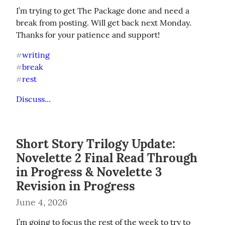
I’m trying to get The Package done and need a 
break from posting. Will get back next Monday. 
Thanks for your patience and support!
writing
#
break
#
rest
#
Discuss...
Short Story Trilogy Update:
Novelette 2 Final Read Through
in Progress & Novelette 3
Revision in Progress
June 4, 2026
I’m going to focus the rest of the week to try to 