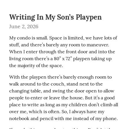
Writing In My Son’s Playpen
June 2, 2026
My condo is small. Space is limited, we have lots of 
stuff, and there’s barely any room to maneuver. 
When I enter through the front door and into the 
living room there’s a 80” x 72” playpen taking up 
the majority of the space.
With the playpen there’s barely enough room to 
walk around to the couch, stand next to the 
changing table, and swing the door open to allow 
people to enter or leave the house. But it’s a good 
place to write as long as my children don’t climb all 
over me, which is often. So, I always have my 
notebook and pencil with me instead of my phone.