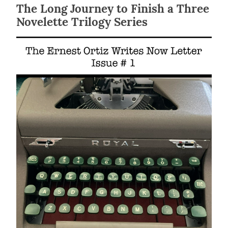
The Long Journey to Finish a Three
Novelette Trilogy Series