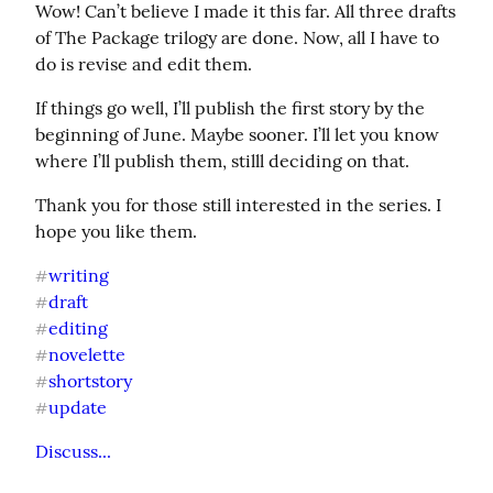
Wow! Can’t believe I made it this far. All three drafts 
of The Package trilogy are done. Now, all I have to 
do is revise and edit them.
If things go well, I’ll publish the first story by the 
beginning of June. Maybe sooner. I’ll let you know 
where I’ll publish them, stilll deciding on that.
Thank you for those still interested in the series. I 
hope you like them.
writing
#
draft
#
editing
#
novelette
#
shortstory
#
update
#
Discuss...