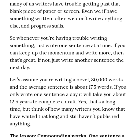
many of us writers have trouble getting past that 
blank piece of paper or screen. Even we if have 
something written, often we don’t write anything 
else, and progress stalls.
So whenever you’re having trouble writing 
something, just write one sentence at a time. If you 
can keep up the momentum and write more, then 
that’s great. If not, just write another sentence the 
next day.
Let’s assume you’re writing a novel, 80,000 words 
and the average sentence is about 17.5 words. If you 
only write one sentence a day it will take you about 
12.5 years to complete a draft. Yes, that’s a long 
time, but think of how many writers you know that 
have waited that long and still haven’t published 
anything.
The lesson: Compounding works. One sentence a 