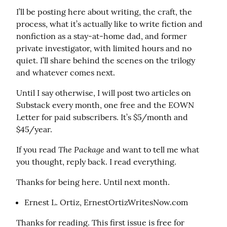
I’ll be posting here about writing, the craft, the 
process, what it’s actually like to write fiction and 
nonfiction as a stay-at-home dad, and former 
private investigator, with limited hours and no 
quiet. I’ll share behind the scenes on the trilogy 
and whatever comes next.
Until I say otherwise, I will post two articles on 
Substack every month, one free and the EOWN 
Letter for paid subscribers. It’s $5/month and 
$45/year.
The Package
If you read 
 and want to tell me what 
you thought, reply back. I read everything.
Thanks for being here. Until next month.
Ernest L. Ortiz, ErnestOrtizWritesNow.com
Thanks for reading. This first issue is free for 