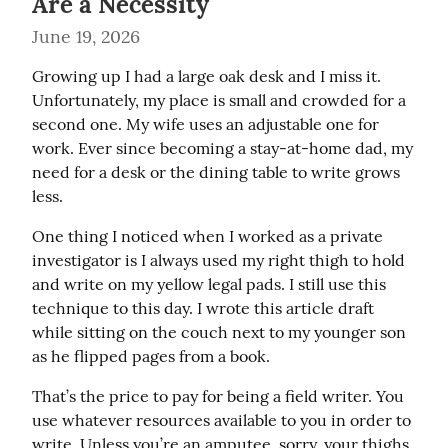
Are a Necessity
June 19, 2026
Growing up I had a large oak desk and I miss it. 
Unfortunately, my place is small and crowded for a 
second one. My wife uses an adjustable one for 
work. Ever since becoming a stay-at-home dad, my 
need for a desk or the dining table to write grows 
less.
One thing I noticed when I worked as a private 
investigator is I always used my right thigh to hold 
and write on my yellow legal pads. I still use this 
technique to this day. I wrote this article draft 
while sitting on the couch next to my younger son 
as he flipped pages from a book.
That’s the price to pay for being a field writer. You 
use whatever resources available to you in order to 
write. Unless you’re an amputee, sorry, your thighs 