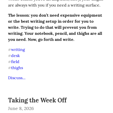
are always with you if you need a writing surface.
The lesson: you don’t need expensive equipment 
or the best writing setup in order for you to 
write. Trying to do that will prevent you from 
writing. Your notebook, pencil, and thighs are all 
you need. Now, go forth and write.
writing
#
desk
#
field
#
thighs
#
Discuss...
Taking the Week Off
June 8, 2026