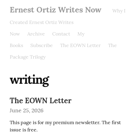
Ernest Ortiz Writes Now
Why I
Created Ernest Ortiz Writes
Now
Archive
Contact
My
Books
Subscribe
The EOWN Letter
The
Package Trilogy
writing
The EOWN Letter
June 25, 2026
This page is for my premium newsletter. The first 
issue is free.