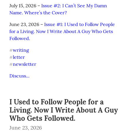
July 15, 2026 – 
Issue #2: I Can’t See My Damn 
Name. Where’s the Cover?
June 23, 2026 – 
Issue #1: I Used to Follow People 
for a Living. Now I Write About A Guy Who Gets 
Followed.
writing
#
letter
#
newsletter
#
Discuss...
I Used to Follow People for a
Living. Now I Write About A Guy
Who Gets Followed.
June 23, 2026