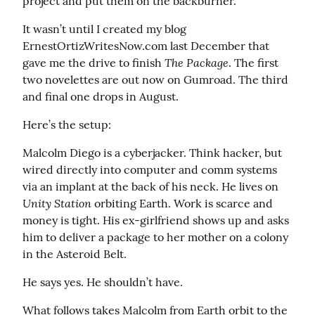
project and put them on the backburner.
It wasn’t until I created my blog 
ErnestOrtizWritesNow.com last December that 
The Package
gave me the drive to finish 
. The first 
two novelettes are out now on Gumroad. The third 
and final one drops in August.
Here’s the setup:
Malcolm Diego is a cyberjacker. Think hacker, but 
wired directly into computer and comm systems 
via an implant at the back of his neck. He lives on 
Unity Station
 orbiting Earth. Work is scarce and 
money is tight. His ex-girlfriend shows up and asks 
him to deliver a package to her mother on a colony 
in the Asteroid Belt.
He says yes. He shouldn’t have.
What follows takes Malcolm from Earth orbit to the 