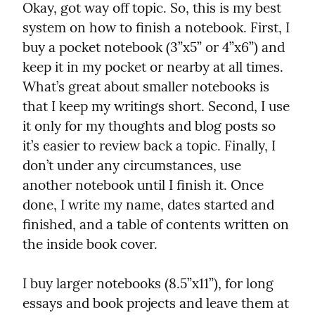
Okay, got way off topic. So, this is my best 
system on how to finish a notebook. First, I 
buy a pocket notebook (3”x5” or 4”x6”) and 
keep it in my pocket or nearby at all times. 
What’s great about smaller notebooks is 
that I keep my writings short. Second, I use 
it only for my thoughts and blog posts so 
it’s easier to review back a topic. Finally, I 
don’t under any circumstances, use 
another notebook until I finish it. Once 
done, I write my name, dates started and 
finished, and a table of contents written on 
the inside book cover.
I buy larger notebooks (8.5”x11”), for long 
essays and book projects and leave them at 