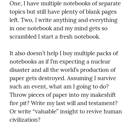
One, I have multiple notebooks of separate 
topics but still have plenty of blank pages 
left. Two, I write anything and everything 
in one notebook and my mind gets so 
scrambled I start a fresh notebook.
It also doesn’t help I buy multiple packs of 
notebooks as if I’m expecting a nuclear 
disaster and all the world’s production of 
paper gets destroyed. Assuming I survive 
such an event, what am I going to do? 
Throw pieces of paper into my makeshift 
fire pit? Write my last will and testament? 
Or write “valuable” insight to revive human 
civilization?