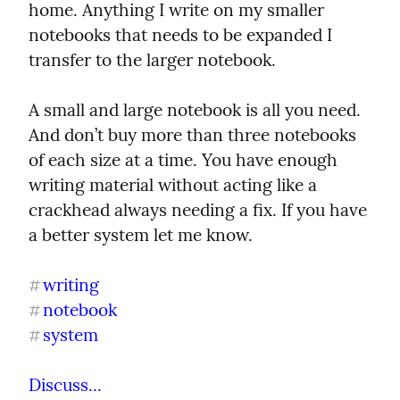
home. Anything I write on my smaller 
notebooks that needs to be expanded I 
transfer to the larger notebook.
A small and large notebook is all you need. 
And don’t buy more than three notebooks 
of each size at a time. You have enough 
writing material without acting like a 
crackhead always needing a fix. If you have 
a better system let me know.
writing
#
notebook
#
system
#
Discuss...