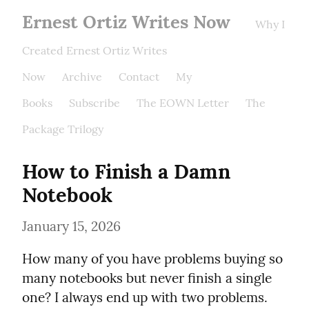
Ernest Ortiz Writes Now
Why I
Created Ernest Ortiz Writes
Now
Archive
Contact
My
Books
Subscribe
The EOWN Letter
The
Package Trilogy
How to Finish a Damn 
Notebook
January 15, 2026
How many of you have problems buying so 
many notebooks but never finish a single 
one? I always end up with two problems. 