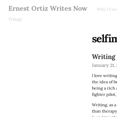
Ernest Ortiz Writes Now
Why I Cre
Trilogy
self
Writing
January 21,
I love writin
the idea of b
being a rich 
fighter pilot
Writing, as a
than therapy 