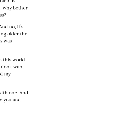
blem is 
, why bother 
ss?
nd no, it’s 
ng older the 
s was 
n this world 
 don’t want 
d my 
with one. And 
o you and 