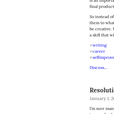
is an importa
final product
So instead of
them to whate
be creative.
a skill that 
writing
#
career
#
selfimpro
#
Discuss...
Resolut
January 1, 
I’m sure many