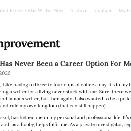
ated Ernest Ortiz Writes Now
Archive
Contact
My B
improvement
 Has Never Been a Career Option For M
 2026
g. Like having to three to four cups of coffee a day, it’s in my b
eing a writer for a living never stuck with me. Sure, there we
and famous writer, but then again, I also wanted to be a polic
, and rule my own kingdom (that can still happen).
 skill, has helped me in my personal and professional life. It’s
and, as a hobby, helps fulfill me. As a private investigator, re