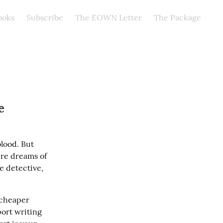
ooks
Subscribe
The EOWN Letter
The Package
e
lood. But 
re dreams of 
e detective, 
 cheaper 
port writing 