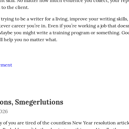
nt skill. No matter how much evidence you collect, your repo
 to the client.
 trying to be a writer for a living, improve your writing skills,
ver career you’re in. Even if you’re working a job that doesn’t
 Maybe you might write a training program or something. Good
will help you no matter what.
vement
ions, Smegerlutions
2026
 of you are tired of the countless New Year resolution articl