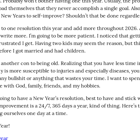
. Probably won’t bother having one this year. Usually, the pro
oad themselves that they never accomplish a single goal. Also
l New Years to self-improve? Shouldn’t that be done regardle
ick to one resolution this year and add more throughout 2026. A
 write more. I’m going to be more patient. I noticed that getti
rustrated I get. Having two kids may seem the reason, but thi
fore I got married and had children.
s another con to being old. Realizing that you have less time i
 is more susceptible to injuries and especially diseases, you
any bullshit or anything that wastes your time. I want to spen
e with God, family, friends, and my hobbies.
going to have a New Year’s resolution, best to have and stick 
improvement is a 24/7, 365 days a year, kind of thing. Here’s t
 ourselves one day at a time.
ear!
ear