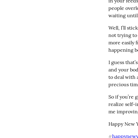
in your feeds
people overl
waiting unti
Well, I’ll st
not trying to
more easily f
happening be
I guess that’
and your body
to deal with 
precious tim
So if you’re 
realize self-
me improving
Happy New Y
happynewy
#