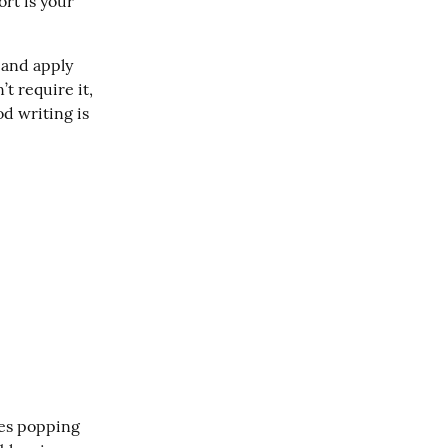
rt is your 
 and apply 
 require it, 
 writing is 
es popping 