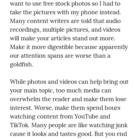
want to use free stock photos so I had to 
take the pictures with my phone instead. 
Many content writers are told that audio 
recordings, multiple pictures, and videos 
will make your articles stand out more. 
Make it more digestible because apparently 
our attention spans are worse than a 
goldfish.
While photos and videos can help bring out 
your main topic, too much media can 
overwhelm the reader and make them lose 
interest. Worse, make them spend hours 
watching content from YouTube and 
TikTok. Many people are like watching junk 
cause it looks and tastes good. But you end 