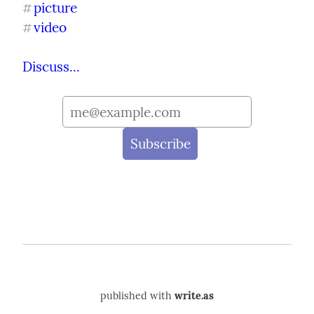
picture
#
video
#
Discuss...
published with
write.as