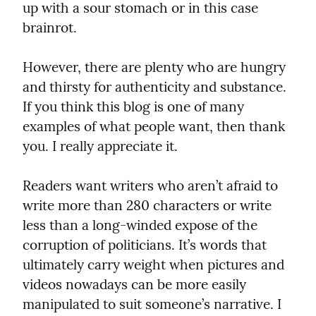
up with a sour stomach or in this case 
brainrot.
However, there are plenty who are hungry 
and thirsty for authenticity and substance. 
If you think this blog is one of many 
examples of what people want, then thank 
you. I really appreciate it.
Readers want writers who aren’t afraid to 
write more than 280 characters or write 
less than a long-winded expose of the 
corruption of politicians. It’s words that 
ultimately carry weight when pictures and 
videos nowadays can be more easily 
manipulated to suit someone’s narrative. I 