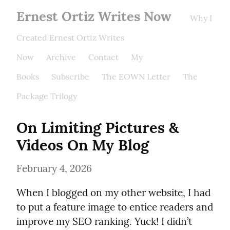
Ernest Ortiz Writes Now
Why I
Created Ernest Ortiz Writes
Now
Archive
Contact
My
Books
Subscribe
The EOWN Letter
The
Package Trilogy
On Limiting Pictures & 
Videos On My Blog
February 4, 2026
When I blogged on my other website, I had 
to put a feature image to entice readers and 
improve my SEO ranking. Yuck! I didn’t 