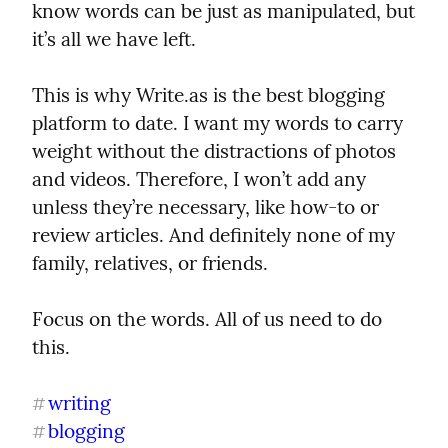
know words can be just as manipulated, but 
it’s all we have left.
This is why Write.as is the best blogging 
platform to date. I want my words to carry 
weight without the distractions of photos 
and videos. Therefore, I won’t add any 
unless they’re necessary, like how-to or 
review articles. And definitely none of my 
family, relatives, or friends.
Focus on the words. All of us need to do 
this.
writing
#
blogging
#