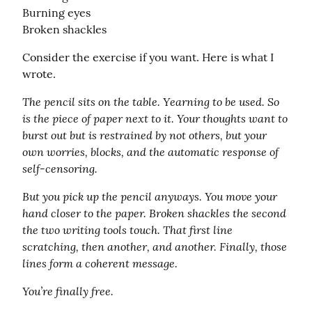
Burning eyes

Broken shackles
Consider the exercise if you want. Here is what I 
wrote.
The pencil sits on the table. Yearning to be used. So 
is the piece of paper next to it. Your thoughts want to 
burst out but is restrained by not others, but your 
own worries, blocks, and the automatic response of 
self-censoring.
But you pick up the pencil anyways. You move your 
hand closer to the paper. Broken shackles the second 
the two writing tools touch. That first line 
scratching, then another, and another. Finally, those 
lines form a coherent message.
You’re finally free.