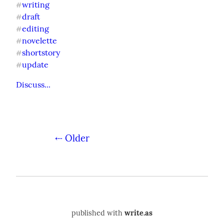
writing
#
draft
#
editing
#
novelette
#
shortstory
#
update
#
Discuss...
⇠ Older
published with
write.as