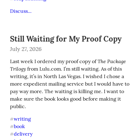
Discuss...
Still Waiting for My Proof Copy
July 27, 2026
The Package 
Last week I ordered my proof copy of 
Trilogy
 from Lulu.com. I’m still waiting. As of this 
writing, it’s in North Las Vegas. I wished I chose a 
more expedient mailing service but I would have to 
pay way more. The waiting is killing me. I want to 
make sure the book looks good before making it 
public.
writing
#
book
#
delivery
#