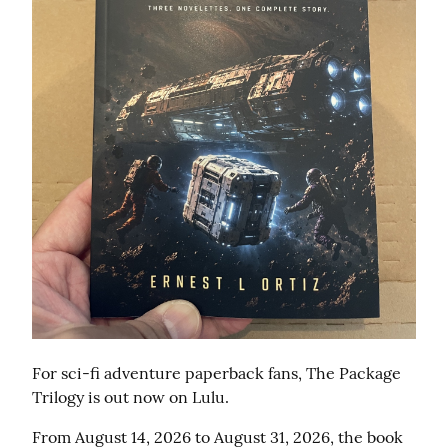
For sci-fi adventure paperback fans, The Package 
Trilogy is out now on Lulu.
From August 14, 2026 to August 31, 2026, the book 