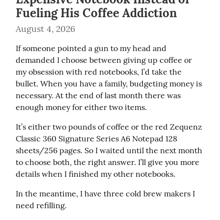
Fueling His Coffee Addiction
August 4, 2026
If someone pointed a gun to my head and 
demanded I choose between giving up coffee or 
my obsession with red notebooks, I’d take the 
bullet. When you have a family, budgeting money is 
necessary. At the end of last month there was 
enough money for either two items.
It’s either two pounds of coffee or the red Zequenz 
Classic 360 Signature Series A6 Notepad 128 
sheets/256 pages. So I waited until the next month 
to choose both, the right answer. I’ll give you more 
details when I finished my other notebooks.
In the meantime, I have three cold brew makers I 
need refilling.