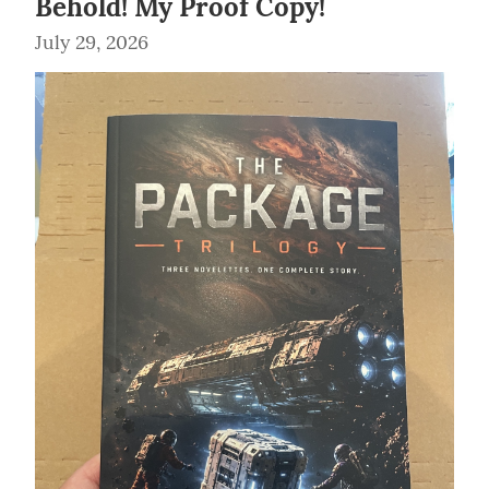
Behold! My Proof Copy!
July 29, 2026