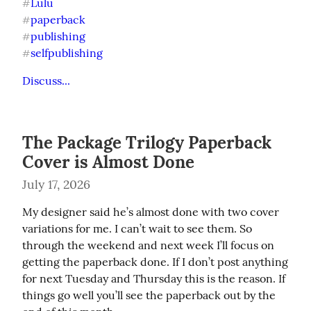
Lulu
#
paperback
#
publishing
#
selfpublishing
#
Discuss...
The Package Trilogy Paperback
Cover is Almost Done
July 17, 2026
My designer said he’s almost done with two cover 
variations for me. I can’t wait to see them. So 
through the weekend and next week I’ll focus on 
getting the paperback done. If I don’t post anything 
for next Tuesday and Thursday this is the reason. If 
things go well you’ll see the paperback out by the 