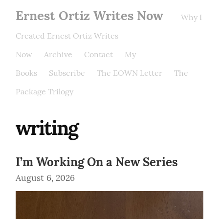
Ernest Ortiz Writes Now
Why I
Created Ernest Ortiz Writes
Now
Archive
Contact
My
Books
Subscribe
The EOWN Letter
The
Package Trilogy
writing
I’m Working On a New Series
August 6, 2026