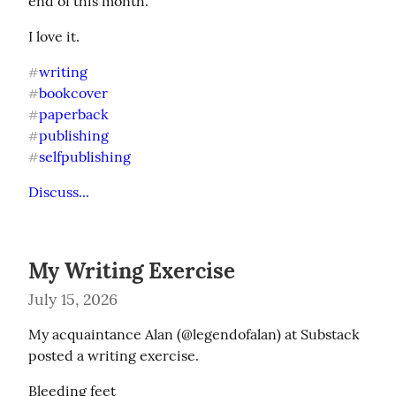
end of this month.
I love it.
writing
#
bookcover
#
paperback
#
publishing
#
selfpublishing
#
Discuss...
My Writing Exercise
July 15, 2026
My acquaintance Alan (@legendofalan) at Substack 
posted a writing exercise.
Bleeding feet
