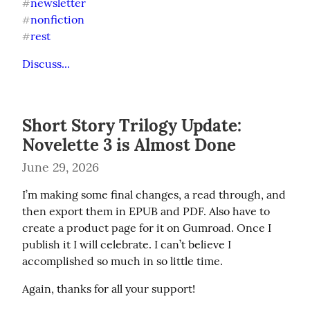
newsletter
#
nonfiction
#
rest
#
Discuss...
Short Story Trilogy Update:
Novelette 3 is Almost Done
June 29, 2026
I’m making some final changes, a read through, and 
then export them in EPUB and PDF. Also have to 
create a product page for it on Gumroad. Once I 
publish it I will celebrate. I can’t believe I 
accomplished so much in so little time.
Again, thanks for all your support!