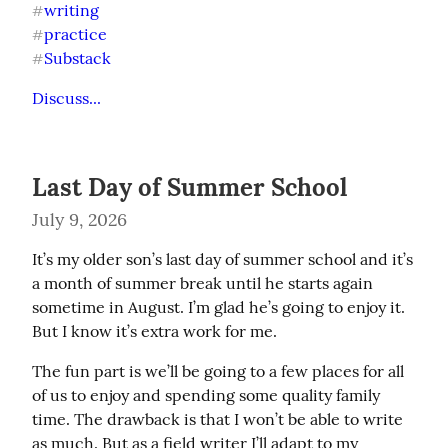
writing
#
practice
#
Substack
#
Discuss...
Last Day of Summer School
July 9, 2026
It’s my older son’s last day of summer school and it’s 
a month of summer break until he starts again 
sometime in August. I’m glad he’s going to enjoy it. 
But I know it’s extra work for me.
The fun part is we’ll be going to a few places for all 
of us to enjoy and spending some quality family 
time. The drawback is that I won’t be able to write 
as much. But as a field writer I’ll adapt to my 