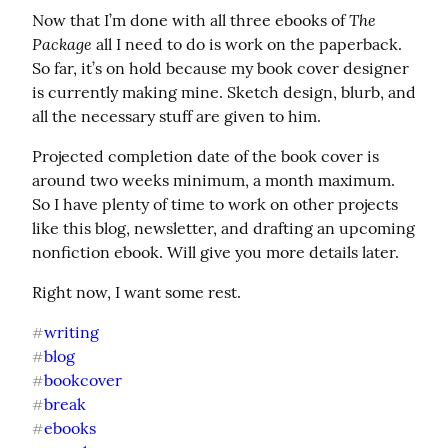
The 
Now that I’m done with all three ebooks of 
Package
 all I need to do is work on the paperback. 
So far, it’s on hold because my book cover designer 
is currently making mine. Sketch design, blurb, and 
all the necessary stuff are given to him.
Projected completion date of the book cover is 
around two weeks minimum, a month maximum. 
So I have plenty of time to work on other projects 
like this blog, newsletter, and drafting an upcoming 
nonfiction ebook. Will give you more details later.
Right now, I want some rest.
writing
#
blog
#
bookcover
#
break
#
ebooks
#