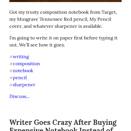
Got my trusty composition notebook from Target, 
my Musgrave Tennessee Red pencil, My Pencil 
cover, and whatever sharpener is available.
I’m going to write it on paper first before typing it 
out. We’ll see how it goes.
writing
#
composition
#
notebook
#
pencil
#
sharpener
#
Discuss...
Writer Goes Crazy After Buying
Expensive Notebook Instead of