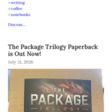
writing
#
coffee
#
notebooks
#
Discuss...
The Package Trilogy Paperback
is Out Now!
July 31, 2026