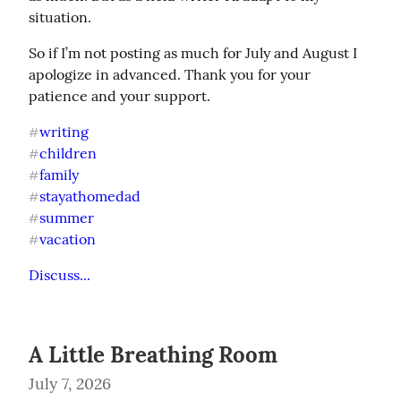
situation.
So if I’m not posting as much for July and August I 
apologize in advanced. Thank you for your 
patience and your support.
writing
#
children
#
family
#
stayathomedad
#
summer
#
vacation
#
Discuss...
A Little Breathing Room
July 7, 2026