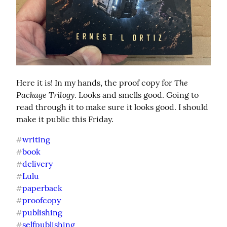
The 
Here it is! In my hands, the proof copy for 
Package Trilogy
. Looks and smells good. Going to 
read through it to make sure it looks good. I should 
make it public this Friday.
writing
#
book
#
delivery
#
Lulu
#
paperback
#
proofcopy
#
publishing
#
selfpublishing
#