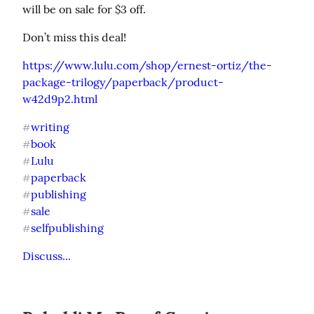
will be on sale for $3 off.
Don’t miss this deal!
https://www.lulu.com/shop/ernest-ortiz/the-
package-trilogy/paperback/product-
w42d9p2.html
writing
#
book
#
Lulu
#
paperback
#
publishing
#
sale
#
selfpublishing
#
Discuss...