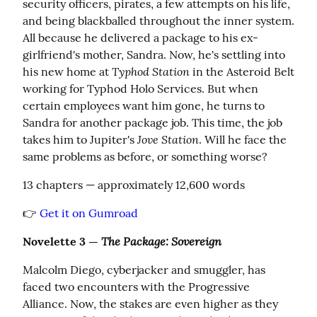
security officers, pirates, a few attempts on his life, 
and being blackballed throughout the inner system. 
All because he delivered a package to his ex-
girlfriend's mother, Sandra. Now, he's settling into 
Typhod Station
his new home at 
 in the Asteroid Belt 
working for Typhod Holo Services. But when 
certain employees want him gone, he turns to 
Sandra for another package job. This time, the job 
Jove Station
takes him to Jupiter's 
. Will he face the 
same problems as before, or something worse?
13 chapters — approximately 12,600 words
👉 
Get it on Gumroad
The Package: Sovereign
Novelette 3 — 
Malcolm Diego, cyberjacker and smuggler, has 
faced two encounters with the Progressive 
Alliance. Now, the stakes are even higher as they 