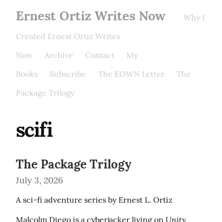
Ernest Ortiz Writes Now
Why I
Created Ernest Ortiz Writes
Now
Archive
Contact
My
Books
Subscribe
The EOWN Letter
The
Package Trilogy
scifi
The Package Trilogy
July 3, 2026
A sci-fi adventure series by Ernest L. Ortiz
Unity 
Malcolm Diego is a cyberjacker living on 