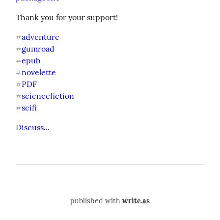
Thank you for your support!
adventure
#
gumroad
#
epub
#
novelette
#
PDF
#
sciencefiction
#
scifi
#
Discuss...
published with
write.as