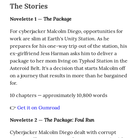
The Stories
The Package
Novelette 1 — 
For cyberjacker Malcolm Diego, opportunities for 
Unity Station
work are slim at Earth's 
. As he 
prepares for his one-way trip out of the station, his 
ex-girlfriend Jess Harman asks him to deliver a 
Typhod Station
package to her mom living on 
 in the 
Asteroid Belt. It's a decision that starts Malcolm off 
on a journey that results in more than he bargained 
for.
10 chapters — approximately 10,800 words
👉 
Get it on Gumroad
The Package: Foul Run
Novelette 2 — 
Cyberjacker Malcolm Diego dealt with corrupt 