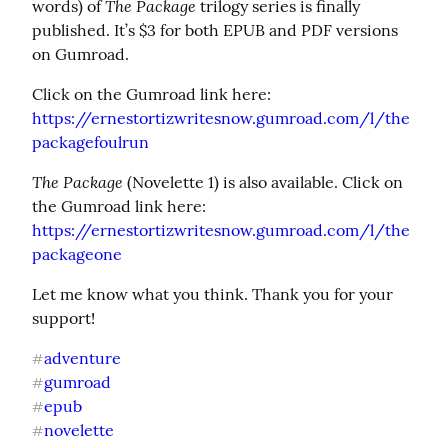
The Package
words) of 
 trilogy series is finally 
published. It’s $3 for both EPUB and PDF versions 
on Gumroad.
https://ernestortizwritesnow.gumroad.com/l/the
packagefoulrun
The Package
 (Novelette 1) is also available. Click on 
https://ernestortizwritesnow.gumroad.com/l/the
packageone
Let me know what you think. Thank you for your 
support!
adventure
#
gumroad
#
epub
#
novelette
#