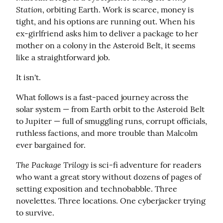
Station
, orbiting Earth. Work is scarce, money is 
tight, and his options are running out. When his 
ex-girlfriend asks him to deliver a package to her 
mother on a colony in the Asteroid Belt, it seems 
like a straightforward job.
It isn't.
What follows is a fast-paced journey across the 
solar system — from Earth orbit to the Asteroid Belt 
to Jupiter — full of smuggling runs, corrupt officials, 
ruthless factions, and more trouble than Malcolm 
ever bargained for.
The Package Trilogy
 is sci-fi adventure for readers 
who want a great story without dozens of pages of 
setting exposition and technobabble. Three 
novelettes. Three locations. One cyberjacker trying 
to survive.