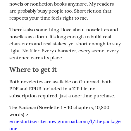
novels or nonfiction books anymore. My readers 
are probably busy people too. Short fiction that 
respects your time feels right to me.
There’s also something I love about novelettes and 
novellas as a form. It’s long enough to build real 
characters and real stakes, yet short enough to stay 
tight. No filler. Every character, every scene, every 
sentence earns its place.
Where to get it
Both novelettes are available on Gumroad, both 
PDF and EPUB included in a ZIP file, no 
subscription required, just a one-time purchase.
The Package
 (Novelette 1 – 10 chapters, 10,800 
words) > 
ernestortizwritesnow.gumroad.com/l/thepackage
one