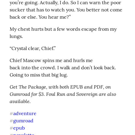
you’re going. Actually, I do. So I can warn the poor 
sucker that has to watch you. You better not come 
back or else. You hear me?”
My chest hurts but a few words escape from my 
lungs.
“Crystal clear, Chief.”
Chief Mascow spins me and hurls me

back into the crowd. I walk and don’t look back. 
Going to miss that big lug.
Get The Package, with both EPUB and PDF, on 
Gumroad for $3. Foul Run and Sovereign are also 
available.
adventure
#
gumroad
#
epub
#