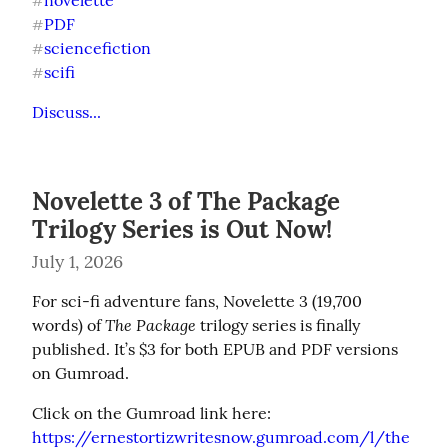
novelette
#
PDF
#
sciencefiction
#
scifi
#
Discuss...
Novelette 3 of The Package
Trilogy Series is Out Now!
July 1, 2026
For sci-fi adventure fans, Novelette 3 (19,700 
The Package
words) of 
 trilogy series is finally 
published. It’s $3 for both EPUB and PDF versions 
on Gumroad.
https://ernestortizwritesnow.gumroad.com/l/the