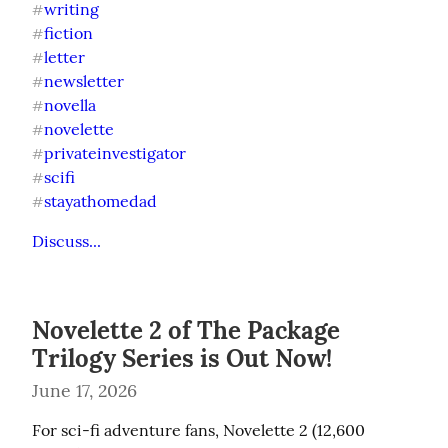
writing
#
fiction
#
letter
#
newsletter
#
novella
#
novelette
#
privateinvestigator
#
scifi
#
stayathomedad
#
Discuss...
Novelette 2 of The Package
Trilogy Series is Out Now!
June 17, 2026
For sci-fi adventure fans, Novelette 2 (12,600 