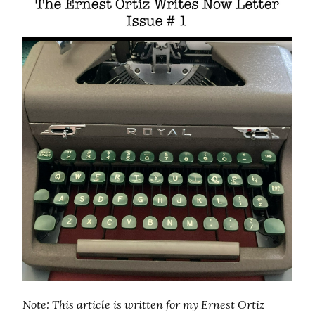
Note: This article is written for my Ernest Ortiz 