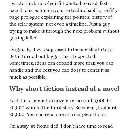
I wrote the kind of sci-fi I wanted to read: fast-
paced, character-driven, no technobabble, no fifty-
page prologue explaining the political history of 
the solar system, not even a timeline. Just a guy 
trying to make it through the next problem without 
getting killed.
Originally, it was supposed to be one short story. 
But it turned out bigger than I expected. 
Sometimes, ideas can expand more than you can 
handle and the best you can do is to contain as 
much as possible.
Why short fiction instead of a novel
Each installment is a novelette, around 5,000 to 
Sovereign
20,000 words. The third story, 
, is almost 
20,000. You can read one in a couple of hours.
I’m a stay-at-home dad. I don’t have time to read 