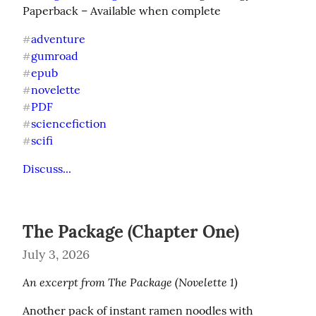
Paperback – Available when complete
adventure
#
gumroad
#
epub
#
novelette
#
PDF
#
sciencefiction
#
scifi
#
Discuss...
The Package (Chapter One)
July 3, 2026
An excerpt from The Package (Novelette 1)
Another pack of instant ramen noodles with 