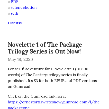
PDF
#
sciencefiction
#
scifi
#
Discuss...
Novelette 1 of The Package
Trilogy Series is Out Now!
May 19, 2026
For sci-fi adventure fans, Novelette 1 (10,800 
The Package
words) of 
 trilogy series is finally 
published. It’s $3 for both EPUB and PDF versions 
on Gumroad.
https://ernestortizwritesnow.gumroad.com/l/the
packageone