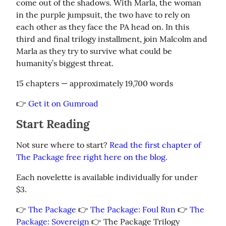
come out of the shadows. With Marla, the woman 
in the purple jumpsuit, the two have to rely on 
each other as they face the PA head on. In this 
third and final trilogy installment, join Malcolm and 
Marla as they try to survive what could be 
humanity’s biggest threat.
15 chapters — approximately 19,700 words
👉 
Get it on Gumroad
Start Reading
Not sure where to start? 
Read the first chapter of 
The Package free right here on the blog.
Each novelette is available individually for under 
$3.
👉 
The Package
 👉 
The Package: Foul Run
 👉 
The 
Package: Sovereign
 👉 The Package Trilogy 