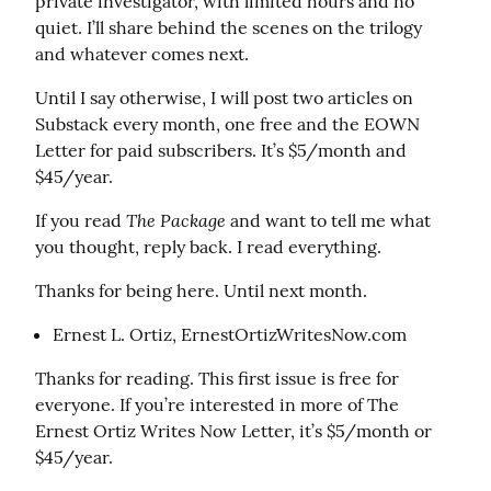
private investigator, with limited hours and no 
quiet. I’ll share behind the scenes on the trilogy 
and whatever comes next.
Until I say otherwise, I will post two articles on 
Substack every month, one free and the EOWN 
Letter for paid subscribers. It’s $5/month and 
$45/year.
The Package
If you read 
 and want to tell me what 
you thought, reply back. I read everything.
Thanks for being here. Until next month.
Ernest L. Ortiz, ErnestOrtizWritesNow.com
Thanks for reading. This first issue is free for 
everyone. If you’re interested in more of The 
Ernest Ortiz Writes Now Letter, it’s $5/month or 
$45/year.