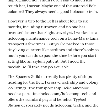
impregnated her. I didn’t even talk to much less 
touch her, I swear. Maybe one of the Asteroid Belt 
colonies? They always need a good holocomp tech.
However, a trip to the Belt is about four to six 
months, including turnover, and no one has 
invented faster-than-light travel yet. I worked as a 
holocomp maintenance tech on a Luna-Mars-Luna 
transport a few times. But you’re packed in those 
tiny living quarters like sardines and there’s only so 
much you can do to pass the time before you start 
acting like an asylum patient. But I need the 
moolah, so I’ll take any job available.
The Spacers Guild currently has plenty of ships 
heading for the Belt. I cross-check ship and colony 
Hella Awesome
job listings. The transport ship 
needs a part-time holocomm/holocomp tech and 
Typhod 
offers the standard pay and benefits. 
Station
 desperately needs holocomp techs, and the 