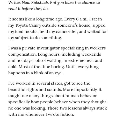
Writes Now Substack. But you have the chance to 
read it before they do.
It seems like a long time ago. Every 6 a.m., I sat in 
my Toyota Camry outside someone’s house, sipped 
my iced mocha, held my camcorder, and waited for 
my subject to do something.
I was a private investigator specializing in workers 
compensation. Long hours, including weekends 
and holidays, lots of waiting, in extreme heat and 
cold. Most of the time boring. Until, everything 
happens in a blink of an eye.
I’ve worked in several states, got to see the 
beautiful sights and sounds. More importantly, it 
taught me many things about human behavior, 
specifically how people behave when they thought 
no one was looking. Those two lessons always stuck 
with me whenever I wrote fiction.