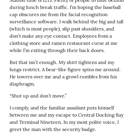
Station time is 1213. Plenty of people to hide behind 
during lunch break traffic. I’m hoping the baseball 
cap obscures me from the facial recognition 
surveillance software. I walk behind the big and tall 
(which is most people), slip past shoulders, and 
don’t make any eye contact. Employees from a 
clothing store and ramen restaurant curse at me 
while I’m exiting through their back doors.
But that isn’t enough. My shirt tightens and my 
lungs restrict. A bear-like figure spins me around. 
He towers over me and a growl rumbles from his 
diaphragm.
“Shut up and don’t move.”
I comply, and the familiar assailant puts himself 
between me and my escape to Central Docking Bay 
and Terminal Nineteen. In my most polite voice, I 
greet the man with the security badge.