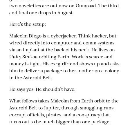
two novelettes are out now on Gumroad. The third 
and final one drops in August.
Here’s the setup:
Malcolm Diego is a cyberjacker. Think hacker, but 
wired directly into computer and comm systems 
via an implant at the back of his neck. He lives on 
Unity Station
 orbiting Earth. Work is scarce and 
money is tight. His ex-girlfriend shows up and asks 
him to deliver a package to her mother on a colony 
in the Asteroid Belt.
He says yes. He shouldn’t have.
What follows takes Malcolm from Earth orbit to the 
Asteroid Belt to Jupiter, through smuggling runs, 
corrupt officials, pirates, and a conspiracy that 
turns out to be much bigger than one package.