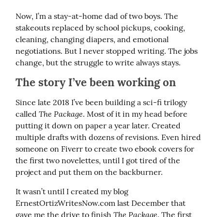
Now, I’m a stay-at-home dad of two boys. The 
stakeouts replaced by school pickups, cooking, 
cleaning, changing diapers, and emotional 
negotiations. But I never stopped writing. The jobs 
change, but the struggle to write always stays.
The story I’ve been working on
Since late 2018 I’ve been building a sci-fi trilogy 
The Package
called 
. Most of it in my head before 
putting it down on paper a year later. Created 
multiple drafts with dozens of revisions. Even hired 
someone on Fiverr to create two ebook covers for 
the first two novelettes, until I got tired of the 
project and put them on the backburner.
It wasn’t until I created my blog 
ErnestOrtizWritesNow.com last December that 
The Package
gave me the drive to finish 
. The first 