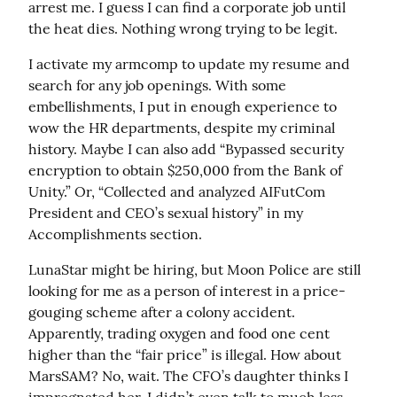
arrest me. I guess I can find a corporate job until 
the heat dies. Nothing wrong trying to be legit.
I activate my armcomp to update my resume and 
search for any job openings. With some 
embellishments, I put in enough experience to 
wow the HR departments, despite my criminal 
history. Maybe I can also add “Bypassed security 
encryption to obtain $250,000 from the Bank of 
Unity.” Or, “Collected and analyzed AIFutCom 
President and CEO’s sexual history” in my 
Accomplishments section.
LunaStar might be hiring, but Moon Police are still 
looking for me as a person of interest in a price-
gouging scheme after a colony accident. 
Apparently, trading oxygen and food one cent 
higher than the “fair price” is illegal. How about 
MarsSAM? No, wait. The CFO’s daughter thinks I 