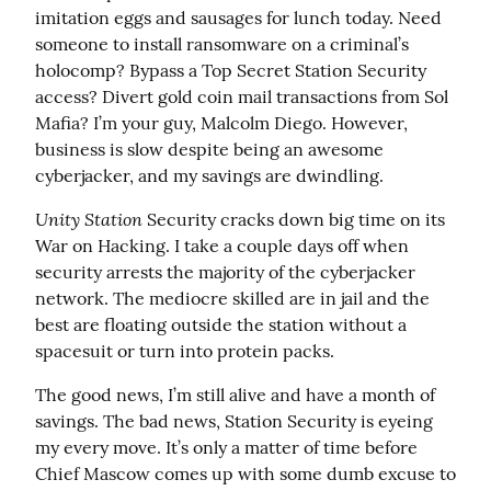
imitation eggs and sausages for lunch today. Need 
someone to install ransomware on a criminal’s 
holocomp? Bypass a Top Secret Station Security 
access? Divert gold coin mail transactions from Sol 
Mafia? I’m your guy, Malcolm Diego. However, 
business is slow despite being an awesome 
cyberjacker, and my savings are dwindling.
Unity Station
 Security cracks down big time on its 
War on Hacking. I take a couple days off when 
security arrests the majority of the cyberjacker 
network. The mediocre skilled are in jail and the 
best are floating outside the station without a 
spacesuit or turn into protein packs.
The good news, I’m still alive and have a month of 
savings. The bad news, Station Security is eyeing 
my every move. It’s only a matter of time before 
Chief Mascow comes up with some dumb excuse to 