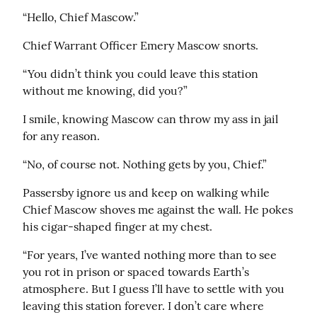
“Hello, Chief Mascow.”
Chief Warrant Officer Emery Mascow snorts.
“You didn’t think you could leave this station 
without me knowing, did you?”
I smile, knowing Mascow can throw my ass in jail 
for any reason.
“No, of course not. Nothing gets by you, Chief.”
Passersby ignore us and keep on walking while 
Chief Mascow shoves me against the wall. He pokes 
his cigar-shaped finger at my chest.
“For years, I’ve wanted nothing more than to see 
you rot in prison or spaced towards Earth’s 
atmosphere. But I guess I’ll have to settle with you 
leaving this station forever. I don’t care where 