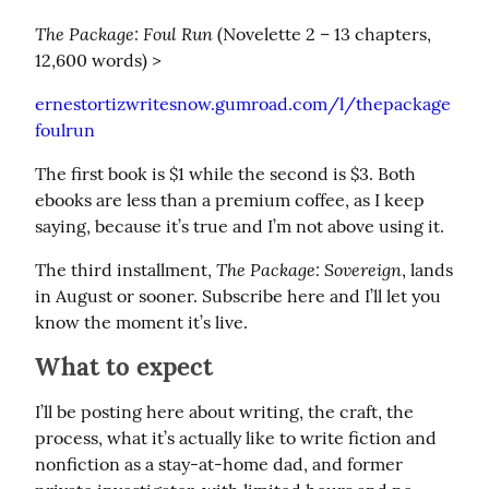
The Package: Foul Run
 (Novelette 2 – 13 chapters, 
12,600 words) >
ernestortizwritesnow.gumroad.com/l/thepackage
foulrun
The first book is $1 while the second is $3. Both 
ebooks are less than a premium coffee, as I keep 
saying, because it’s true and I’m not above using it.
The Package: Sovereign
The third installment, 
, lands 
in August or sooner. Subscribe here and I’ll let you 
know the moment it’s live.
What to expect
I’ll be posting here about writing, the craft, the 
process, what it’s actually like to write fiction and 
nonfiction as a stay-at-home dad, and former 