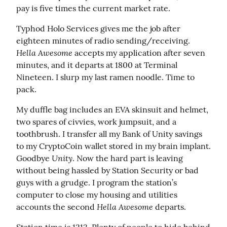
pay is five times the current market rate.
Typhod Holo Services gives me the job after 
eighteen minutes of radio sending/receiving. 
Hella Awesome
 accepts my application after seven 
minutes, and it departs at 1800 at Terminal 
Nineteen. I slurp my last ramen noodle. Time to 
pack.
My duffle bag includes an EVA skinsuit and helmet, 
two spares of civvies, work jumpsuit, and a 
toothbrush. I transfer all my Bank of Unity savings 
to my CryptoCoin wallet stored in my brain implant. 
Unity
Goodbye 
. Now the hard part is leaving 
without being hassled by Station Security or bad 
guys with a grudge. I program the station’s 
computer to close my housing and utilities 
Hella Awesome
accounts the second 
 departs.