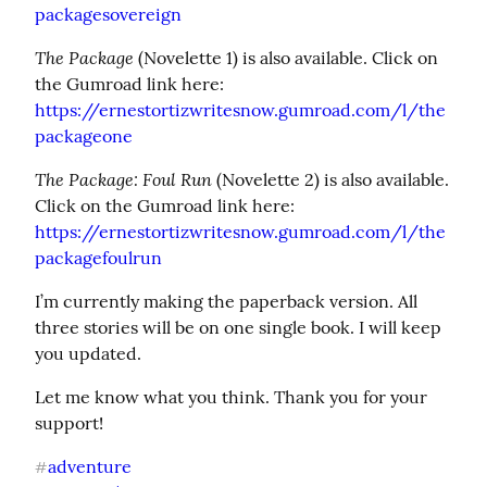
packagesovereign
The Package
 (Novelette 1) is also available. Click on 
https://ernestortizwritesnow.gumroad.com/l/the
packageone
The Package: Foul Run
 (Novelette 2) is also available. 
https://ernestortizwritesnow.gumroad.com/l/the
packagefoulrun
I’m currently making the paperback version. All 
three stories will be on one single book. I will keep 
you updated.
Let me know what you think. Thank you for your 
support!
adventure
#