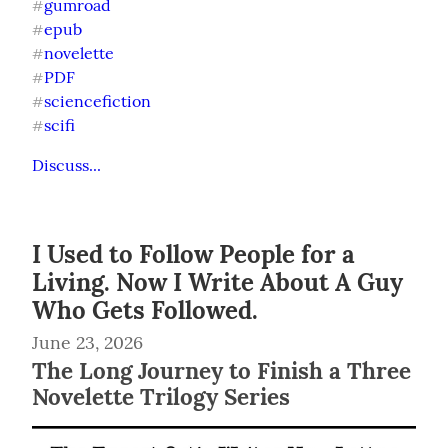
gumroad
#
epub
#
novelette
#
PDF
#
sciencefiction
#
scifi
#
Discuss...
I Used to Follow People for a
Living. Now I Write About A Guy
Who Gets Followed.
June 23, 2026
The Long Journey to Finish a Three
Novelette Trilogy Series