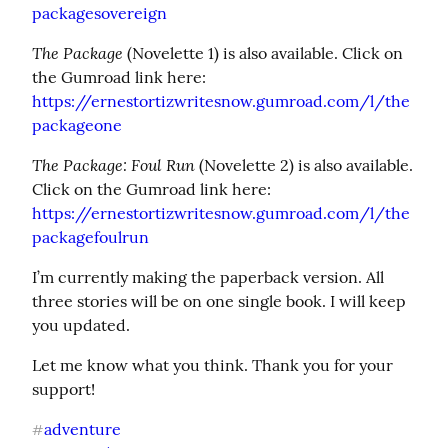
packagesovereign
The Package
 (Novelette 1) is also available. Click on 
https://ernestortizwritesnow.gumroad.com/l/the
packageone
The Package: Foul Run
 (Novelette 2) is also available. 
https://ernestortizwritesnow.gumroad.com/l/the
packagefoulrun
I’m currently making the paperback version. All 
three stories will be on one single book. I will keep 
you updated.
Let me know what you think. Thank you for your 
support!
adventure
#