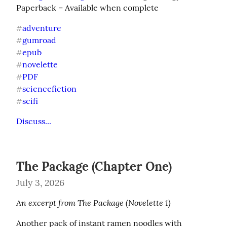
Paperback – Available when complete
adventure
#
gumroad
#
epub
#
novelette
#
PDF
#
sciencefiction
#
scifi
#
Discuss...
The Package (Chapter One)
July 3, 2026
An excerpt from The Package (Novelette 1)
Another pack of instant ramen noodles with 