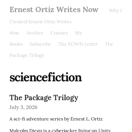
Ernest Ortiz Writes Now
Why I
Created Ernest Ortiz Writes
Now
Archive
Contact
My
Books
Subscribe
The EOWN Letter
The
Package Trilogy
sciencefiction
The Package Trilogy
July 3, 2026
A sci-fi adventure series by Ernest L. Ortiz
Unity 
Malcolm Diego is a cyberjacker living on 