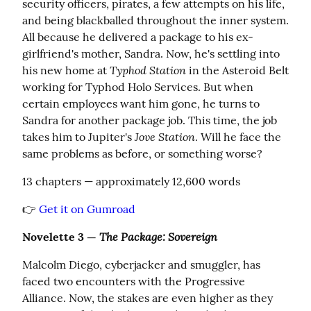
security officers, pirates, a few attempts on his life, 
and being blackballed throughout the inner system. 
All because he delivered a package to his ex-
girlfriend's mother, Sandra. Now, he's settling into 
Typhod Station
his new home at 
 in the Asteroid Belt 
working for Typhod Holo Services. But when 
certain employees want him gone, he turns to 
Sandra for another package job. This time, the job 
Jove Station
takes him to Jupiter's 
. Will he face the 
same problems as before, or something worse?
13 chapters — approximately 12,600 words
👉 
Get it on Gumroad
The Package: Sovereign
Novelette 3 — 
Malcolm Diego, cyberjacker and smuggler, has 
faced two encounters with the Progressive 
Alliance. Now, the stakes are even higher as they 