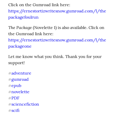
https://ernestortizwritesnow.gumroad.com/l/the
packagefoulrun
The Package
 (Novelette 1) is also available. Click on 
https://ernestortizwritesnow.gumroad.com/l/the
packageone
Let me know what you think. Thank you for your 
support!
adventure
#
gumroad
#
epub
#
novelette
#
PDF
#
sciencefiction
#
scifi
#