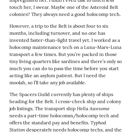
impregnated her. I didn’t even talk to much less 
touch her, I swear. Maybe one of the Asteroid Belt 
colonies? They always need a good holocomp tech.
However, a trip to the Belt is about four to six 
months, including turnover, and no one has 
invented faster-than-light travel yet. I worked as a 
holocomp maintenance tech on a Luna-Mars-Luna 
transport a few times. But you’re packed in those 
tiny living quarters like sardines and there’s only so 
much you can do to pass the time before you start 
acting like an asylum patient. But I need the 
moolah, so I’ll take any job available.
The Spacers Guild currently has plenty of ships 
heading for the Belt. I cross-check ship and colony 
Hella Awesome
job listings. The transport ship 
needs a part-time holocomm/holocomp tech and 
Typhod 
offers the standard pay and benefits. 
Station
 desperately needs holocomp techs, and the 