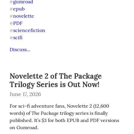
gumroad
#
epub
#
novelette
#
PDF
#
sciencefiction
#
scifi
#
Discuss...
Novelette 2 of The Package
Trilogy Series is Out Now!
June 17, 2026
For sci-fi adventure fans, Novelette 2 (12,600 
The Package
words) of 
 trilogy series is finally 
published. It’s $3 for both EPUB and PDF versions 
on Gumroad.