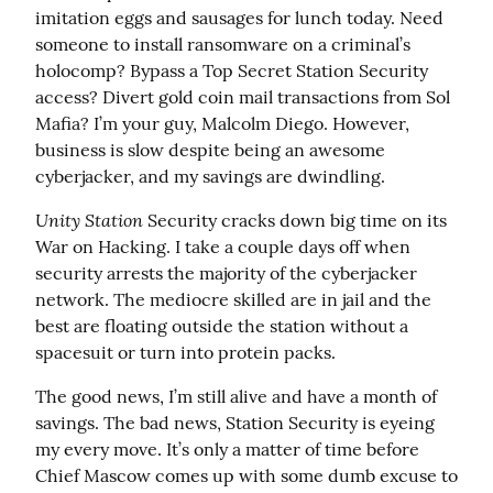
imitation eggs and sausages for lunch today. Need 
someone to install ransomware on a criminal’s 
holocomp? Bypass a Top Secret Station Security 
access? Divert gold coin mail transactions from Sol 
Mafia? I’m your guy, Malcolm Diego. However, 
business is slow despite being an awesome 
cyberjacker, and my savings are dwindling.
Unity Station
 Security cracks down big time on its 
War on Hacking. I take a couple days off when 
security arrests the majority of the cyberjacker 
network. The mediocre skilled are in jail and the 
best are floating outside the station without a 
spacesuit or turn into protein packs.
The good news, I’m still alive and have a month of 
savings. The bad news, Station Security is eyeing 
my every move. It’s only a matter of time before 
Chief Mascow comes up with some dumb excuse to 