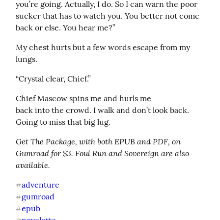
you’re going. Actually, I do. So I can warn the poor 
sucker that has to watch you. You better not come 
back or else. You hear me?”
My chest hurts but a few words escape from my 
lungs.
“Crystal clear, Chief.”
Chief Mascow spins me and hurls me

back into the crowd. I walk and don’t look back. 
Going to miss that big lug.
Get The Package, with both EPUB and PDF, on 
Gumroad for $3. Foul Run and Sovereign are also 
available.
adventure
#
gumroad
#
epub
#