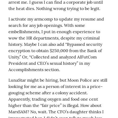
arrest me. I guess I can find a corporate job until 
the heat dies. Nothing wrong trying to be legit.
I activate my armcomp to update my resume and 
search for any job openings. With some 
embellishments, I put in enough experience to 
wow the HR departments, despite my criminal 
history. Maybe I can also add “Bypassed security 
encryption to obtain $250,000 from the Bank of 
Unity.” Or, “Collected and analyzed AIFutCom 
President and CEO’s sexual history” in my 
Accomplishments section.
LunaStar might be hiring, but Moon Police are still 
looking for me as a person of interest in a price-
gouging scheme after a colony accident. 
Apparently, trading oxygen and food one cent 
higher than the “fair price” is illegal. How about 
MarsSAM? No, wait. The CFO’s daughter thinks I 