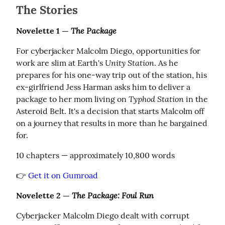
The Stories
The Package
Novelette 1 — 
For cyberjacker Malcolm Diego, opportunities for 
Unity Station
work are slim at Earth's 
. As he 
prepares for his one-way trip out of the station, his 
ex-girlfriend Jess Harman asks him to deliver a 
Typhod Station
package to her mom living on 
 in the 
Asteroid Belt. It's a decision that starts Malcolm off 
on a journey that results in more than he bargained 
for.
10 chapters — approximately 10,800 words
👉 
Get it on Gumroad
The Package: Foul Run
Novelette 2 — 
Cyberjacker Malcolm Diego dealt with corrupt 