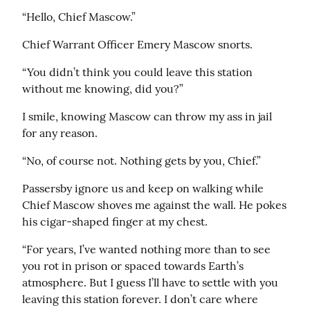
“Hello, Chief Mascow.”
Chief Warrant Officer Emery Mascow snorts.
“You didn’t think you could leave this station 
without me knowing, did you?”
I smile, knowing Mascow can throw my ass in jail 
for any reason.
“No, of course not. Nothing gets by you, Chief.”
Passersby ignore us and keep on walking while 
Chief Mascow shoves me against the wall. He pokes 
his cigar-shaped finger at my chest.
“For years, I’ve wanted nothing more than to see 
you rot in prison or spaced towards Earth’s 
atmosphere. But I guess I’ll have to settle with you 
leaving this station forever. I don’t care where 