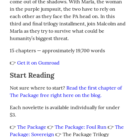
come out of the shadows. With Marla, the woman 
in the purple jumpsuit, the two have to rely on 
each other as they face the PA head on. In this 
third and final trilogy installment, join Malcolm and 
Marla as they try to survive what could be 
humanity’s biggest threat.
15 chapters — approximately 19,700 words
👉 
Get it on Gumroad
Start Reading
Not sure where to start? 
Read the first chapter of 
The Package free right here on the blog.
Each novelette is available individually for under 
$3.
👉 
The Package
 👉 
The Package: Foul Run
 👉 
The 
Package: Sovereign
 👉 The Package Trilogy 