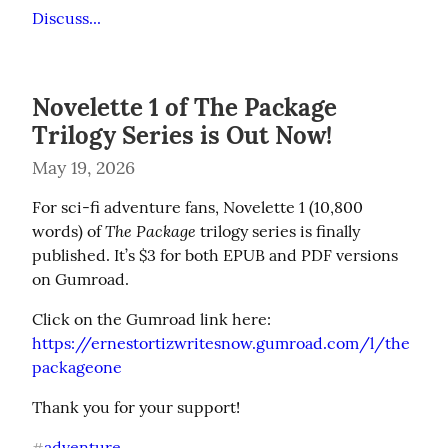
Discuss...
Novelette 1 of The Package
Trilogy Series is Out Now!
May 19, 2026
For sci-fi adventure fans, Novelette 1 (10,800 
The Package
words) of 
 trilogy series is finally 
published. It’s $3 for both EPUB and PDF versions 
on Gumroad.
https://ernestortizwritesnow.gumroad.com/l/the
packageone
Thank you for your support!
adventure