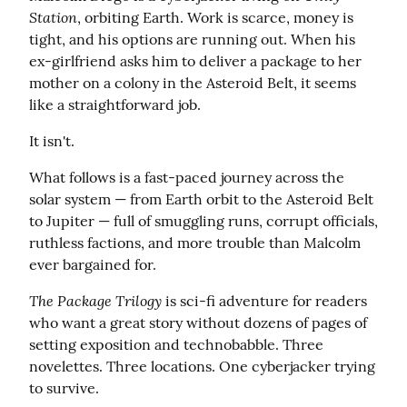
Station
, orbiting Earth. Work is scarce, money is 
tight, and his options are running out. When his 
ex-girlfriend asks him to deliver a package to her 
mother on a colony in the Asteroid Belt, it seems 
like a straightforward job.
It isn't.
What follows is a fast-paced journey across the 
solar system — from Earth orbit to the Asteroid Belt 
to Jupiter — full of smuggling runs, corrupt officials, 
ruthless factions, and more trouble than Malcolm 
ever bargained for.
The Package Trilogy
 is sci-fi adventure for readers 
who want a great story without dozens of pages of 
setting exposition and technobabble. Three 
novelettes. Three locations. One cyberjacker trying 
to survive.