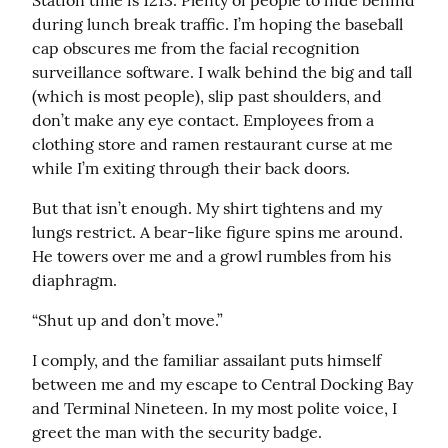
Station time is 1213. Plenty of people to hide behind 
during lunch break traffic. I’m hoping the baseball 
cap obscures me from the facial recognition 
surveillance software. I walk behind the big and tall 
(which is most people), slip past shoulders, and 
don’t make any eye contact. Employees from a 
clothing store and ramen restaurant curse at me 
while I’m exiting through their back doors.
But that isn’t enough. My shirt tightens and my 
lungs restrict. A bear-like figure spins me around. 
He towers over me and a growl rumbles from his 
diaphragm.
“Shut up and don’t move.”
I comply, and the familiar assailant puts himself 
between me and my escape to Central Docking Bay 
and Terminal Nineteen. In my most polite voice, I 
greet the man with the security badge.