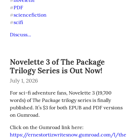
novelette
#
PDF
#
sciencefiction
#
scifi
#
Discuss...
Novelette 3 of The Package
Trilogy Series is Out Now!
July 1, 2026
For sci-fi adventure fans, Novelette 3 (19,700 
The Package
words) of 
 trilogy series is finally 
published. It’s $3 for both EPUB and PDF versions 
on Gumroad.
https://ernestortizwritesnow.gumroad.com/l/the