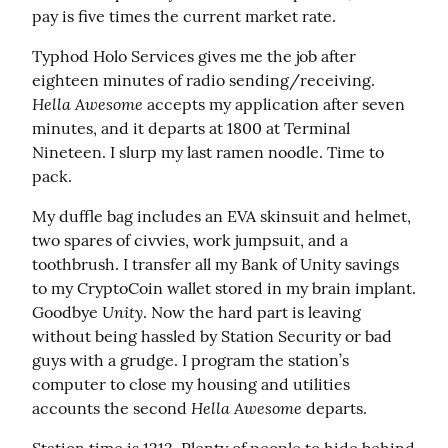
pay is five times the current market rate.
Typhod Holo Services gives me the job after 
eighteen minutes of radio sending/receiving. 
Hella Awesome
 accepts my application after seven 
minutes, and it departs at 1800 at Terminal 
Nineteen. I slurp my last ramen noodle. Time to 
pack.
My duffle bag includes an EVA skinsuit and helmet, 
two spares of civvies, work jumpsuit, and a 
toothbrush. I transfer all my Bank of Unity savings 
to my CryptoCoin wallet stored in my brain implant. 
Unity
Goodbye 
. Now the hard part is leaving 
without being hassled by Station Security or bad 
guys with a grudge. I program the station’s 
computer to close my housing and utilities 
Hella Awesome
accounts the second 
 departs.