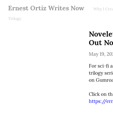
Ernest Ortiz Writes Now
Why I Cre
Trilogy
Novelet
Out No
May 19, 20
For sci-fi 
trilogy ser
on Gumroa
https://e