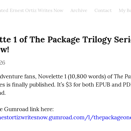
ated Ernest Ortiz Writes Now
Archive
Contact
My B
te 1 of The Package Trilogy Serie
w!
26
The Pa
adventure fans, Novelette 1 (10,800 words) of 
ies is finally published. It’s $3 for both EPUB and PD
d.
rnestortizwritesnow.gumroad.com/l/thepackageon