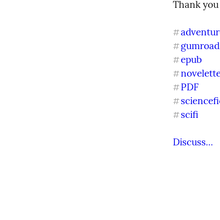
Thank you 
adventur
#
gumroad
#
epub
#
novelett
#
PDF
#
sciencefi
#
scifi
#
Discuss...