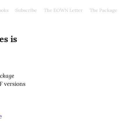
ooks
Subscribe
The EOWN Letter
The Package
s is 
ckage
F versions 
e