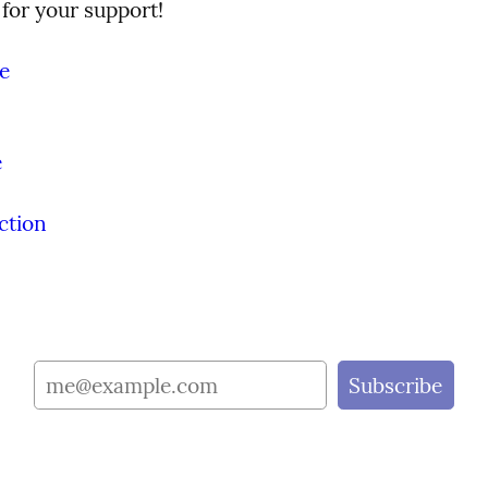
for your support!
e
e
ction