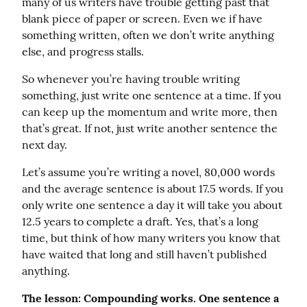
many of us writers have trouble getting past that 
blank piece of paper or screen. Even we if have 
something written, often we don’t write anything 
else, and progress stalls.
So whenever you’re having trouble writing 
something, just write one sentence at a time. If you 
can keep up the momentum and write more, then 
that’s great. If not, just write another sentence the 
next day.
Let’s assume you’re writing a novel, 80,000 words 
and the average sentence is about 17.5 words. If you 
only write one sentence a day it will take you about 
12.5 years to complete a draft. Yes, that’s a long 
time, but think of how many writers you know that 
have waited that long and still haven’t published 
anything.
The lesson: Compounding works. One sentence a 