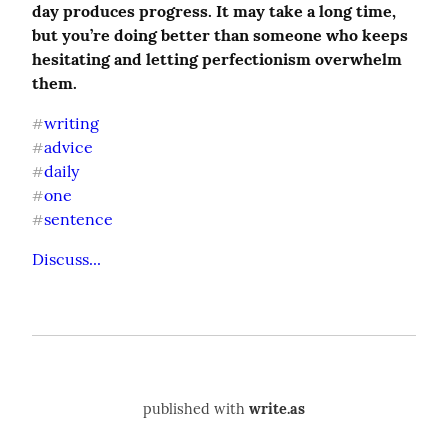
day produces progress. It may take a long time, 
but you’re doing better than someone who keeps 
hesitating and letting perfectionism overwhelm 
them.
writing
#
advice
#
daily
#
one
#
sentence
#
Discuss...
published with
write.as