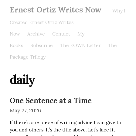
Ernest Ortiz Writes Now
Why I
Created Ernest Ortiz Writes
Now
Archive
Contact
My
Books
Subscribe
The EOWN Letter
The
Package Trilogy
daily
One Sentence at a Time
May 27, 2026
If there’s one piece of writing advice I can give to 
you and others, it’s the title above. Let’s face it, 