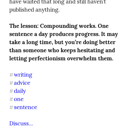
have waited that long and still haven’t 
published anything.
The lesson: Compounding works. One 
sentence a day produces progress. It may 
take a long time, but you’re doing better 
than someone who keeps hesitating and 
letting perfectionism overwhelm them.
writing
#
advice
#
daily
#
one
#
sentence
#
Discuss...