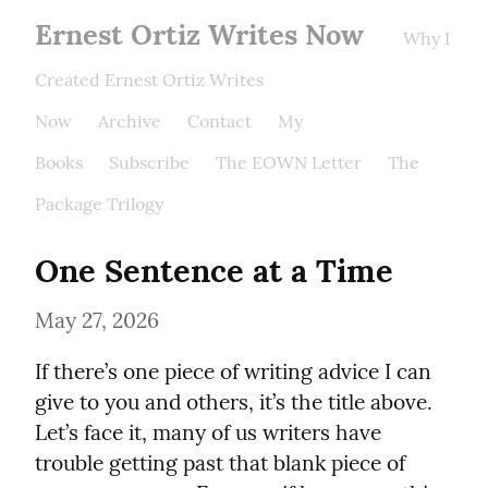
Ernest Ortiz Writes Now
Why I
Created Ernest Ortiz Writes
Now
Archive
Contact
My
Books
Subscribe
The EOWN Letter
The
Package Trilogy
One Sentence at a Time
May 27, 2026
If there’s one piece of writing advice I can 
give to you and others, it’s the title above. 
Let’s face it, many of us writers have 
trouble getting past that blank piece of 