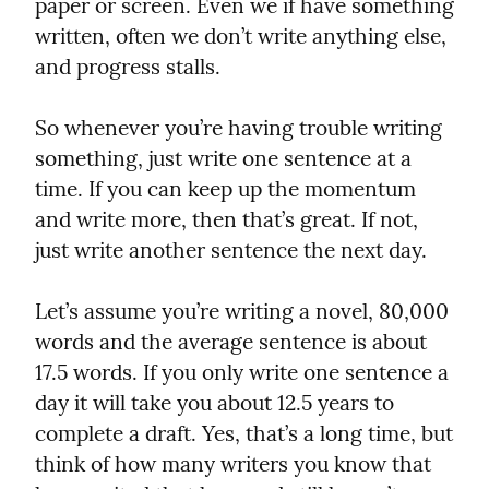
paper or screen. Even we if have something 
written, often we don’t write anything else, 
and progress stalls.
So whenever you’re having trouble writing 
something, just write one sentence at a 
time. If you can keep up the momentum 
and write more, then that’s great. If not, 
just write another sentence the next day.
Let’s assume you’re writing a novel, 80,000 
words and the average sentence is about 
17.5 words. If you only write one sentence a 
day it will take you about 12.5 years to 
complete a draft. Yes, that’s a long time, but 
think of how many writers you know that 