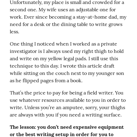
Unfortunately, my place is small and crowded for a 
second one. My wife uses an adjustable one for 
work. Ever since becoming a stay-at-home dad, my 
need for a desk or the dining table to write grows 
less.
One thing I noticed when I worked as a private 
investigator is I always used my right thigh to hold 
and write on my yellow legal pads. I still use this 
technique to this day. I wrote this article draft 
while sitting on the couch next to my younger son 
as he flipped pages from a book.
That’s the price to pay for being a field writer. You 
use whatever resources available to you in order to 
write. Unless you’re an amputee, sorry, your thighs 
are always with you if you need a writing surface.
The lesson: you don’t need expensive equipment 
or the best writing setup in order for you to 