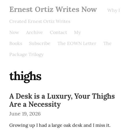
Ernest Ortiz Writes Now
Why I
Created Ernest Ortiz Writes
Now
Archive
Contact
My
Books
Subscribe
The EOWN Letter
The
Package Trilogy
thighs
A Desk is a Luxury, Your Thighs
Are a Necessity
June 19, 2026
Growing up I had a large oak desk and I miss it. 