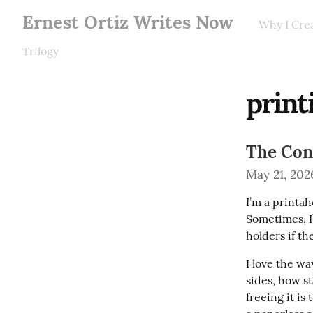
Ernest Ortiz Writes Now
Why I Cre
Trilogy
print
The Conn
May 21, 202
I’m a printah
Sometimes, I
holders if th
I love the wa
sides, how st
freeing it is