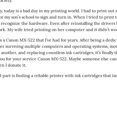
ociety.”
, today is a bad day in my printing world. I had to print out a
r my son’s school to sign and turn in. When I tried to print 
 recognize the hardware. Even after reinstalling the drivers 
work. My wife tried printing on her computer and it didn’t wor
s a Canon MX-522 that I’ve had for years. After being a dedic
nter surviving multiple computers and operating systems, mov
another, and replacing countless ink cartridges, it’s finally ti
 you for your service Canon MX-522. Maybe someone else can p
n I donate it.
part is finding a reliable printer with ink cartridges that isn’
s