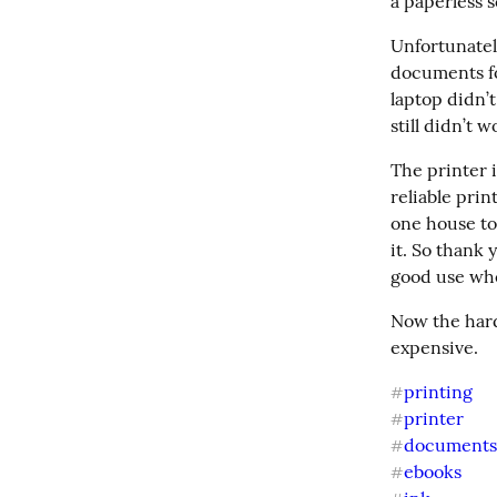
a paperless s
Unfortunately
documents fo
laptop didn’t
still didn’t 
The printer i
reliable pri
one house to 
it. So thank
good use whe
Now the hard 
expensive.
printing
#
printer
#
document
#
ebooks
#