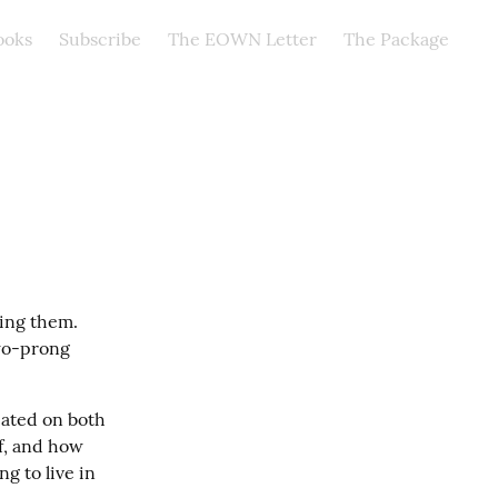
ooks
Subscribe
The EOWN Letter
The Package
ing them. 
wo-prong 
eated on both 
f, and how 
g to live in 