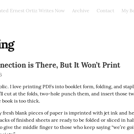
ated Ernest Ortiz Writes Now
Archive
Contact
My B
ing
ection is There, But It Won’t Print
6
olic. I love printing PDFs into booklet form, folding, and stapl
’ll cut at the folds, two-hole punch them, and insert those t
e book is too thick.
y fresh blank pieces of paper is imprinted with jet ink and h
acks of finished sheets are ready to be folded or sliced in hal
 to give the middle finger to those who keep saying “we’re goin