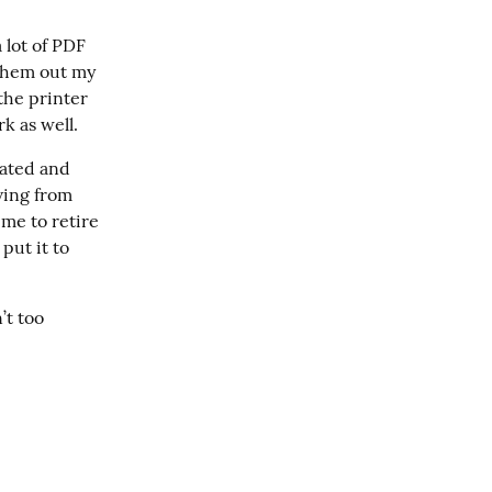
 lot of PDF 
them out my 
the printer 
k as well.
ated and 
ing from 
me to retire 
ut it to 
t too 