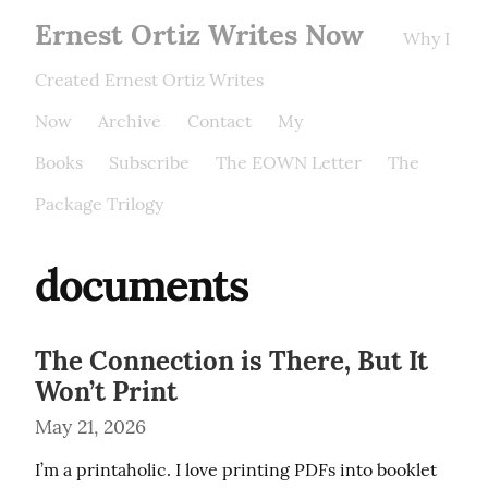
Ernest Ortiz Writes Now
Why I
Created Ernest Ortiz Writes
Now
Archive
Contact
My
Books
Subscribe
The EOWN Letter
The
Package Trilogy
documents
The Connection is There, But It
Won’t Print
May 21, 2026
I’m a printaholic. I love printing PDFs into booklet 