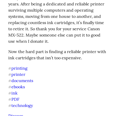
years. After being a dedicated and reliable printer 
surviving multiple computers and operating 
systems, moving from one house to another, and 
replacing countless ink cartridges, it’s finally time 
to retire it. So thank you for your service Canon 
MX-522. Maybe someone else can put it to good 
use when I donate it.
Now the hard part is finding a reliable printer with 
ink cartridges that isn’t too expensive.
printing
#
printer
#
documents
#
ebooks
#
ink
#
PDF
#
technology
#
Discuss...