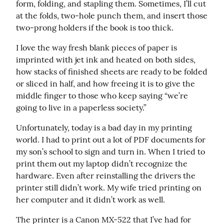
form, folding, and stapling them. Sometimes, I’ll cut 
at the folds, two-hole punch them, and insert those 
two-prong holders if the book is too thick.
I love the way fresh blank pieces of paper is 
imprinted with jet ink and heated on both sides, 
how stacks of finished sheets are ready to be folded 
or sliced in half, and how freeing it is to give the 
middle finger to those who keep saying “we’re 
going to live in a paperless society.”
Unfortunately, today is a bad day in my printing 
world. I had to print out a lot of PDF documents for 
my son’s school to sign and turn in. When I tried to 
print them out my laptop didn’t recognize the 
hardware. Even after reinstalling the drivers the 
printer still didn’t work. My wife tried printing on 
her computer and it didn’t work as well.
The printer is a Canon MX-522 that I’ve had for 