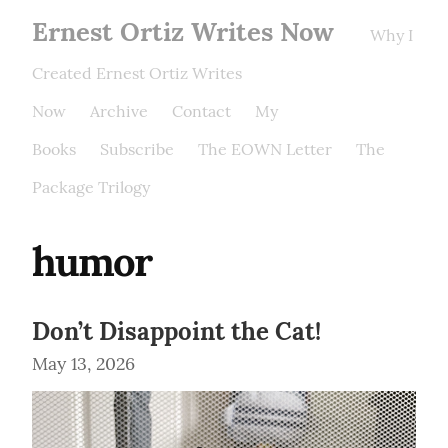
Ernest Ortiz Writes Now
Why I
Created Ernest Ortiz Writes
Now
Archive
Contact
My
Books
Subscribe
The EOWN Letter
The
Package Trilogy
humor
Don’t Disappoint the Cat!
May 13, 2026