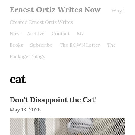
Ernest Ortiz Writes Now
Why I
Created Ernest Ortiz Writes
Now
Archive
Contact
My
Books
Subscribe
The EOWN Letter
The
Package Trilogy
cat
Don’t Disappoint the Cat!
May 13, 2026