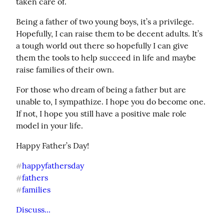
taken care of.
Being a father of two young boys, it’s a privilege. 
Hopefully, I can raise them to be decent adults. It’s 
a tough world out there so hopefully I can give 
them the tools to help succeed in life and maybe 
raise families of their own.
For those who dream of being a father but are 
unable to, I sympathize. I hope you do become one. 
If not, I hope you still have a positive male role 
model in your life.
Happy Father’s Day!
happyfathersday
#
fathers
#
families
#
Discuss...