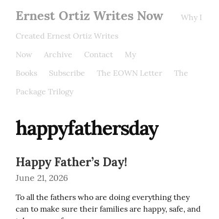
Ernest Ortiz Writes Now
Why I
Created Ernest Ortiz Writes
Now
Archive
Contact
My
Books
Subscribe
The EOWN Letter
The
Package Trilogy
happyfathersday
Happy Father’s Day!
June 21, 2026
To all the fathers who are doing everything they 
can to make sure their families are happy, safe, and 