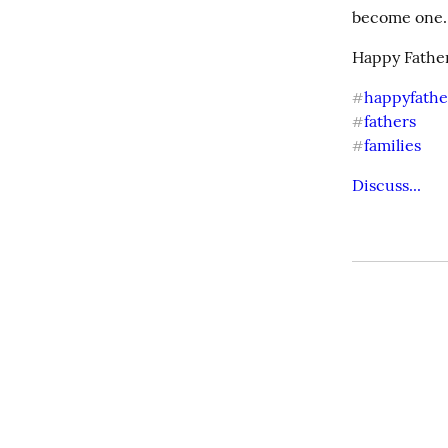
become one. I
Happy Father
happyfathe
#
fathers
#
families
#
Discuss...