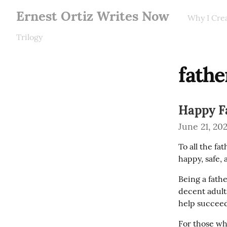
Ernest Ortiz Writes Now
Why I Cre
Trilogy
fathe
Happy Fa
June 21, 20
To all the fa
happy, safe, 
Being a fathe
decent adults
help succeed 
For those who