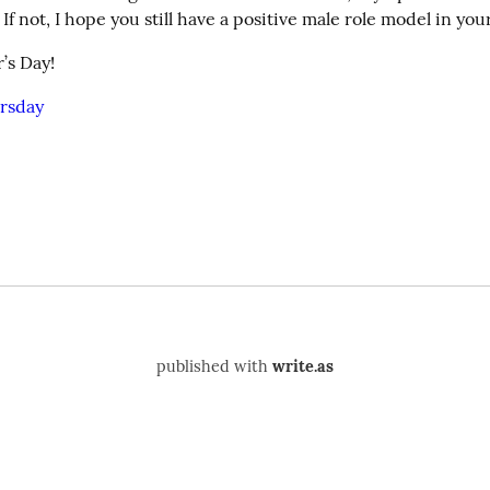
f not, I hope you still have a positive male role model in your 
’s Day!
rsday
published with
write.as