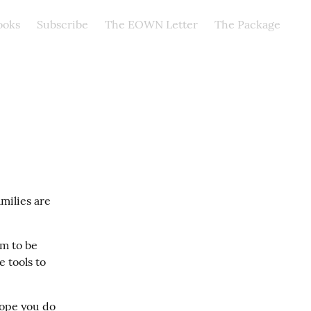
ooks
Subscribe
The EOWN Letter
The Package
milies are 
m to be 
 tools to 
ope you do 