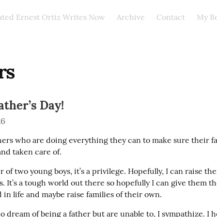
ated Ernest Ortiz Writes Now
Archive
Contact
My B
rs
ther’s Day!
26
thers who are doing everything they can to make sure their fa
and taken care of.
r of two young boys, it’s a privilege. Hopefully, I can raise the
. It’s a tough world out there so hopefully I can give them the
in life and maybe raise families of their own.
 dream of being a father but are unable to, I sympathize. I h