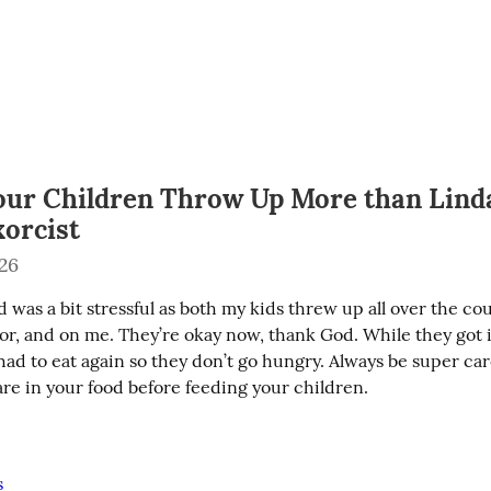
ur Children Throw Up More than Linda
xorcist
026
was a bit stressful as both my kids threw up all over the co
r, and on me. They’re okay now, thank God. While they got it 
ad to eat again so they don’t go hungry. Always be super care
are in your food before feeding your children.
s