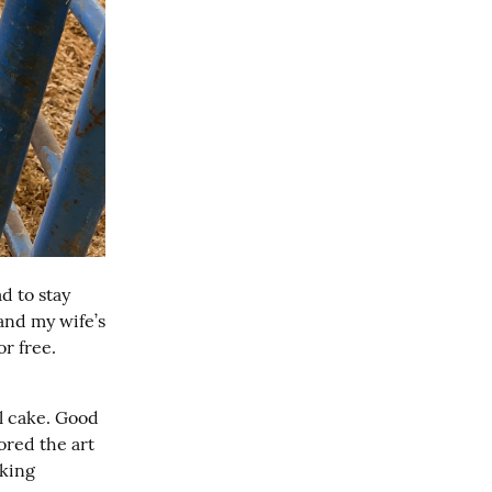
 to stay 
nd my wife’s 
r free. 
l cake. Good 
ored the art 
king 