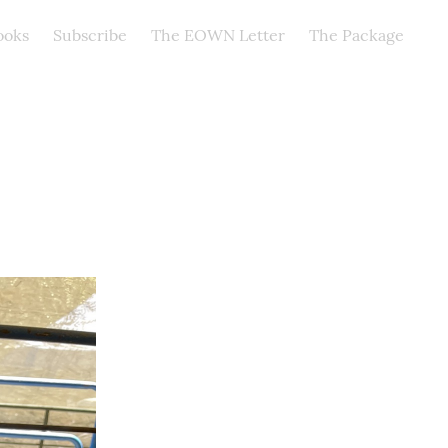
ooks
Subscribe
The EOWN Letter
The Package