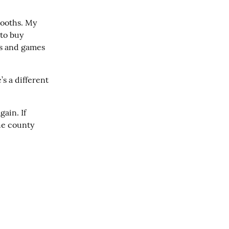
ooths. My 
to buy 
s and games 
s a different 
ain. If 
e county 