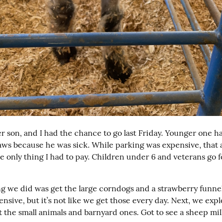
r son, and I had the chance to go last Friday. Younger one had
aws because he was sick. While parking was expensive, that a
e only thing I had to pay. Children under 6 and veterans go fo
ing we did was get the large corndogs and a strawberry funne
ensive, but it’s not like we get those every day. Next, we expl
 the small animals and barnyard ones. Got to see a sheep mil