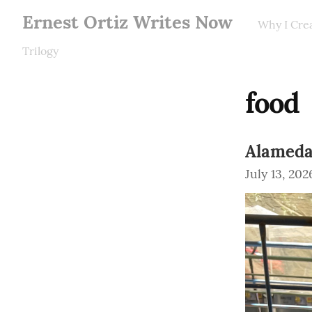
Ernest Ortiz Writes Now
Why I Cre
Trilogy
food
Alameda
July 13, 202