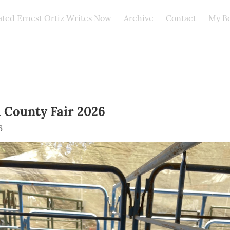
ated Ernest Ortiz Writes Now
Archive
Contact
My B
 County Fair 2026
6