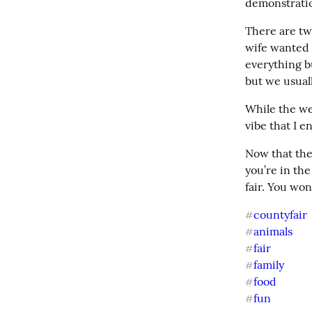
demonstrati
There are tw
wife wanted t
everything b
but we usual
While the wea
vibe that I e
Now that the 
you’re in th
fair. You won
countyfair
#
animals
#
fair
#
family
#
food
#
fun
#