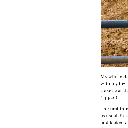
My wife, olde
with my in-l
ticket was th
Yippee!
The first th
as usual. Exp
and looked at