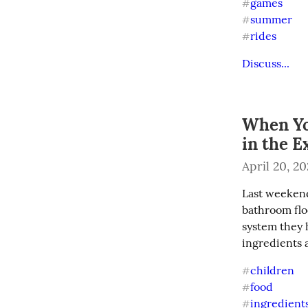
games
#
summer
#
rides
#
Discuss...
When Yo
in the E
April 20, 2
Last weekend 
bathroom floo
system they h
ingredients 
children
#
food
#
ingredient
#