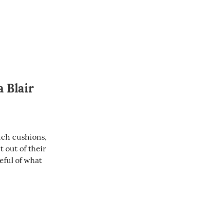
 Blair
uch cushions, 
out of their 
ful of what 