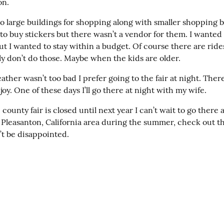
on.
o large buildings for shopping along with smaller shopping b
o buy stickers but there wasn’t a vendor for them. I wanted 
ut I wanted to stay within a budget. Of course there are ride
ly don’t do those. Maybe when the kids are older.
ther wasn’t too bad I prefer going to the fair at night. There’
njoy. One of these days I’ll go there at night with my wife.
county fair is closed until next year I can’t wait to go there ag
e Pleasanton, California area during the summer, check out th
’t be disappointed.