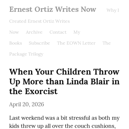
Ernest Ortiz Writes Now
Why I
Created Ernest Ortiz Writes
Now
Archive
Contact
My
Books
Subscribe
The EOWN Letter
The
Package Trilogy
When Your Children Throw 
Up More than Linda Blair in 
the Exorcist
April 20, 2026
Last weekend was a bit stressful as both my 
kids threw up all over the couch cushions, 