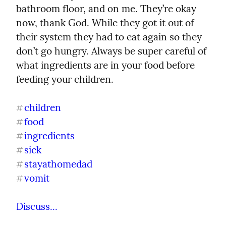
bathroom floor, and on me. They’re okay 
now, thank God. While they got it out of 
their system they had to eat again so they 
don’t go hungry. Always be super careful of 
what ingredients are in your food before 
feeding your children.
children
#
food
#
ingredients
#
sick
#
stayathomedad
#
vomit
#
Discuss...