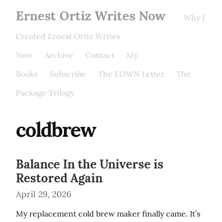
Ernest Ortiz Writes Now
Why I
Created Ernest Ortiz Writes
Now
Archive
Contact
My
Books
Subscribe
The EOWN Letter
The
Package Trilogy
coldbrew
Balance In the Universe is
Restored Again
April 29, 2026
My replacement cold brew maker finally came. It’s 