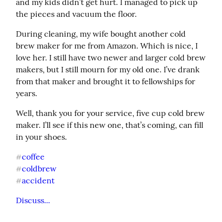
and my kids didn’t get hurt. I managed to pick up 
the pieces and vacuum the floor.
During cleaning, my wife bought another cold 
brew maker for me from Amazon. Which is nice, I 
love her. I still have two newer and larger cold brew 
makers, but I still mourn for my old one. I’ve drank 
from that maker and brought it to fellowships for 
years.
Well, thank you for your service, five cup cold brew 
maker. I’ll see if this new one, that’s coming, can fill 
in your shoes.
coffee
#
coldbrew
#
accident
#
Discuss...