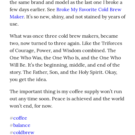
the same brand and model as the last one I broke a 
few days earlier. See 
Broke My Favorite Cold Brew 
Maker
. It’s so new, shiny, and not stained by years of 
use.
What was once three cold brew makers, became 
two, now turned to three again. Like the Triforces 
of Courage, Power, and Wisdom combined. The 
One Who Was, the One Who Is, and the One Who 
Will Be. It’s the beginning, middle, and end of the 
story. The Father, Son, and the Holy Spirit. Okay, 
you get the idea.
The important thing is my coffee supply won’t run 
out any time soon. Peace is achieved and the world 
won’t end, for now.
coffee
#
balance
#
coldbrew
#