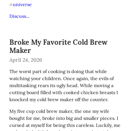
universe
#
Discuss...
Broke My Favorite Cold Brew
Maker
April 24, 2026
The worst part of cooking is doing that while 
watching your children. Once again, the evils of 
multitasking rears its ugly head. While moving a 
cutting board filled with cooked chicken breasts I 
knocked my cold brew maker off the counter.
My five cup cold brew maker, the one my wife 
bought for me, broke into big and smaller pieces. I 
cursed at myself for being this careless. Luckily, me 