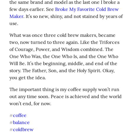
the same brand and model as the last one I broke a 
few days earlier. See 
Broke My Favorite Cold Brew 
Maker
. It’s so new, shiny, and not stained by years of 
use.
What was once three cold brew makers, became 
two, now turned to three again. Like the Triforces 
of Courage, Power, and Wisdom combined. The 
One Who Was, the One Who Is, and the One Who 
Will Be. It’s the beginning, middle, and end of the 
story. The Father, Son, and the Holy Spirit. Okay, 
you get the idea.
The important thing is my coffee supply won’t run 
out any time soon. Peace is achieved and the world 
won’t end, for now.
coffee
#
balance
#
coldbrew
#