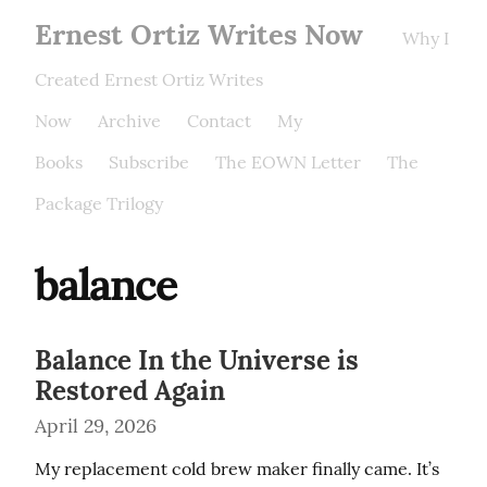
Ernest Ortiz Writes Now
Why I
Created Ernest Ortiz Writes
Now
Archive
Contact
My
Books
Subscribe
The EOWN Letter
The
Package Trilogy
balance
Balance In the Universe is
Restored Again
April 29, 2026
My replacement cold brew maker finally came. It’s 