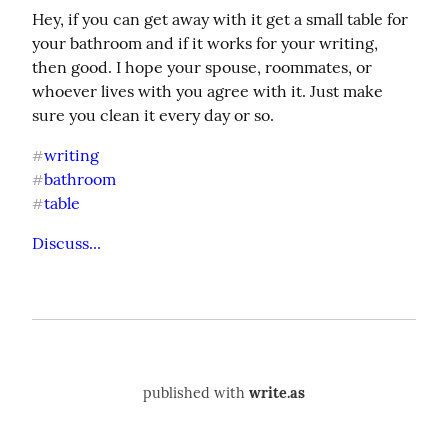
Hey, if you can get away with it get a small table for 
your bathroom and if it works for your writing, 
then good. I hope your spouse, roommates, or 
whoever lives with you agree with it. Just make 
sure you clean it every day or so.
writing
#
bathroom
#
table
#
Discuss...
published with
write.as