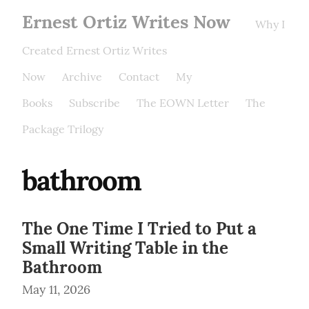
Ernest Ortiz Writes Now
Why I
Created Ernest Ortiz Writes
Now
Archive
Contact
My
Books
Subscribe
The EOWN Letter
The
Package Trilogy
bathroom
The One Time I Tried to Put a
Small Writing Table in the
Bathroom
May 11, 2026