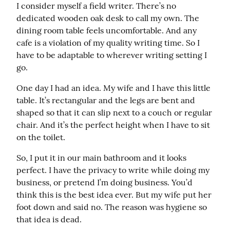
I consider myself a field writer. There’s no 
dedicated wooden oak desk to call my own. The 
dining room table feels uncomfortable. And any 
cafe is a violation of my quality writing time. So I 
have to be adaptable to wherever writing setting I 
go.
One day I had an idea. My wife and I have this little 
table. It’s rectangular and the legs are bent and 
shaped so that it can slip next to a couch or regular 
chair. And it’s the perfect height when I have to sit 
on the toilet.
So, I put it in our main bathroom and it looks 
perfect. I have the privacy to write while doing my 
business, or pretend I’m doing business. You’d 
think this is the best idea ever. But my wife put her 
foot down and said no. The reason was hygiene so 
that idea is dead.