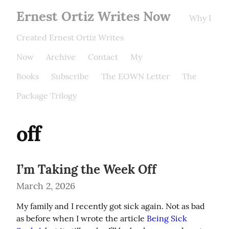
Ernest Ortiz Writes Now
Why I
Created Ernest Ortiz Writes
Now
Archive
Contact
My
Books
Subscribe
The EOWN Letter
The
Package Trilogy
off
I’m Taking the Week Off
March 2, 2026
My family and I recently got sick again. Not as bad 
as before when I wrote the article 
Being Sick 