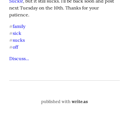
Sucks!
, but it still sucks. I’ll be back soon and post 
next Tuesday on the 10th. Thanks for your 
patience.
family
#
sick
#
sucks
#
off
#
Discuss...
published with
write.as