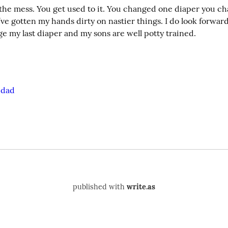
 the mess. You get used to it. You changed one diaper you c
 I’ve gotten my hands dirty on nastier things. I do look forward
e my last diaper and my sons are well potty trained.
edad
published with
write.as