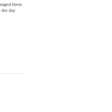
hanged them 
 the day 