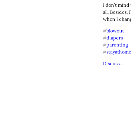
I don’t mind
all. Besides,
when I chang
blowout
#
diapers
#
parenting
#
stayathom
#
Discuss...