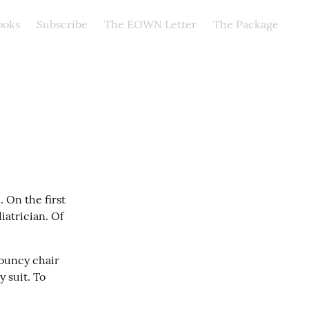
ooks
Subscribe
The EOWN Letter
The Package
On the first 
atrician. Of 
bouncy chair 
suit. To 