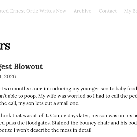
ated Ernest Ortiz Writes Now
Archive
Contact
My B
rs
gest Blowout
, 2026
er two months since introducing my younger son to baby food. 
’t able to poop. My wife was worried so I had to call the pedi
the call, my son lets out a small one.
t think that was all of it. Couple days later, my son was on his 
d pass the floodgates. Stained the bouncy chair and his body 
etite I won’t describe the mess in detail.