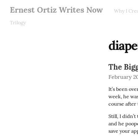
Ernest Ortiz Writes Now
Why I Cre
Trilogy
diape
The Big
February 20
It’s been ov
week, he wasn
course after 
Still, I didn’
and he poope
save your app