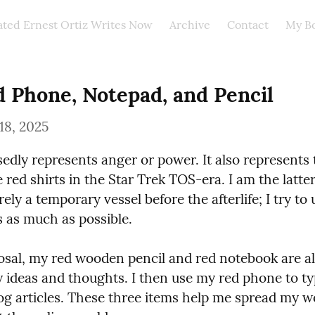
ated Ernest Ortiz Writes Now
Archive
Contact
My B
 Phone, Notepad, and Pencil
18, 2025
edly represents anger or power. It also represents t
red shirts in the Star Trek TOS-era. I am the latter 
ely a temporary vessel before the afterlife; I try to us
s as much as possible.
osal, my red wooden pencil and red notebook are al
y ideas and thoughts. I then use my red phone to ty
og articles. These three items help me spread my w