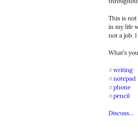
throughout
This is not
in my life 
not a job.
What’s your
writing
#
notepad
#
phone
#
pencil
#
Discuss...