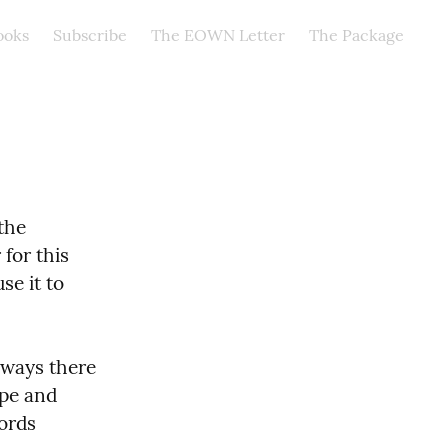
ooks
Subscribe
The EOWN Letter
The Package
he 
for this 
e it to 
ways there 
pe and 
ords 