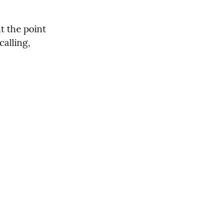
t the point 
alling, 