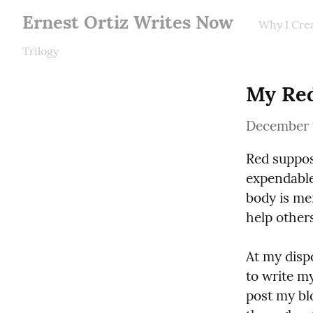
Ernest Ortiz Writes Now
Why I Cre
Trilogy
My Red
December 
Red suppos
expendable 
body is mer
help other
At my disp
to write m
post my bl