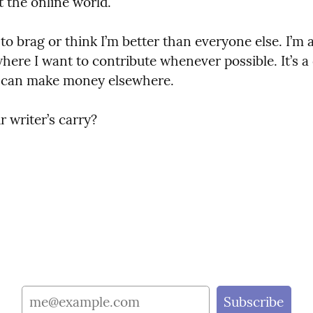
 the online world.
 to brag or think I’m better than everyone else. I’m a
where I want to contribute whenever possible. It’s a c
 I can make money elsewhere.
 writer’s carry?