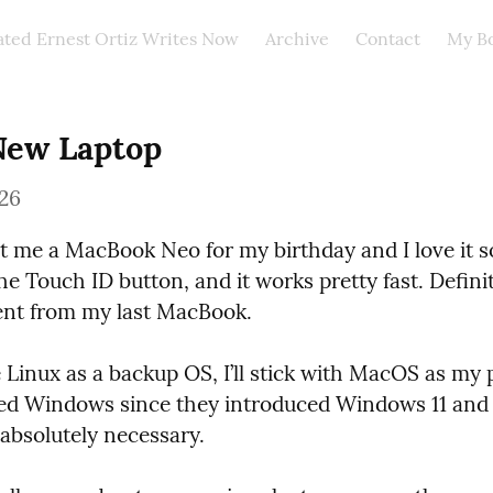
ated Ernest Ortiz Writes Now
Archive
Contact
My B
New Laptop
026
 me a MacBook Neo for my birthday and I love it so f
 the Touch ID button, and it works pretty fast. Definit
nt from my last MacBook.
e Linux as a backup OS, I’ll stick with MacOS as my p
ed Windows since they introduced Windows 11 and I’
 absolutely necessary.