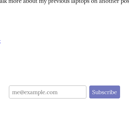
 talk more about my previous laptops on another pos
k