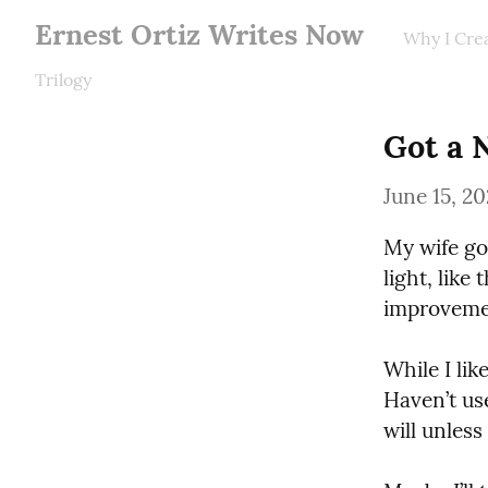
Ernest Ortiz Writes Now
Why I Cre
Trilogy
Got a 
June 15, 2
My wife got
light, like
improveme
While I lik
Haven’t us
will unless