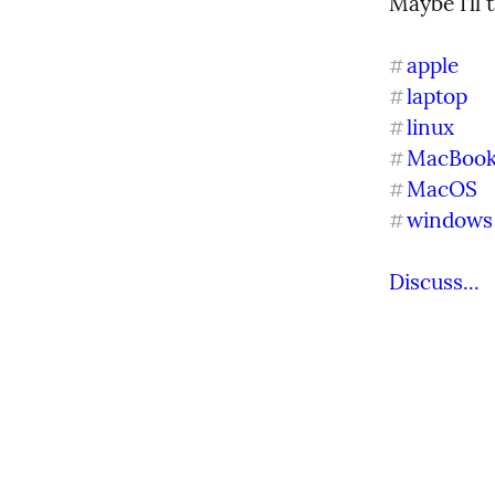
Maybe I’ll
apple
#
laptop
#
linux
#
MacBoo
#
MacOS
#
windows
#
Discuss...