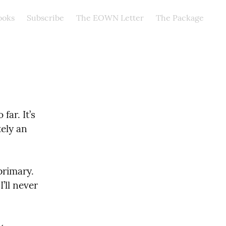
ooks
Subscribe
The EOWN Letter
The Package
ar. It’s 
ely an 
rimary. 
ll never 