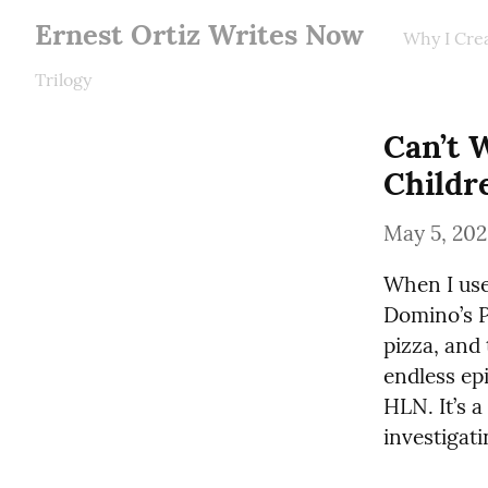
Ernest Ortiz Writes Now
Why I Cre
Trilogy
Can’t W
Childr
May 5, 20
When I used
Domino’s P
pizza, and 
endless epi
HLN. It’s a
investigati