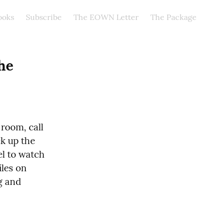
ooks
Subscribe
The EOWN Letter
The Package
he 
room, call 
k up the 
l to watch 
les on 
g and 