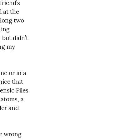
riend’s 
 at the 
long two 
ing 
but didn’t 
ng my 
e or in a 
ice that 
nsic Files 
atoms, a 
er and 
e wrong 