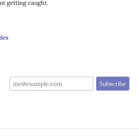
ot getting caught.
iles