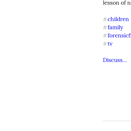
lesson of n
children
#
family
#
forensicf
#
tv
#
Discuss...