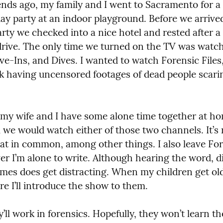
ds ago, my family and I went to Sacramento for a f
day party at an indoor playground. Before we arrived
rty we checked into a nice hotel and rested after a 
drive. The only time we turned on the TV was watch
ve-Ins, and Dives. I wanted to watch Forensic Files, 
sk having uncensored footages of dead people scari
y wife and I have some alone time together at hom
we would watch either of those two channels. It’s n
at in common, among other things. I also leave Fore
r I’m alone to write. Although hearing the word, di
imes does get distracting. When my children get old
e I’ll introduce the show to them.
ll work in forensics. Hopefully, they won’t learn th