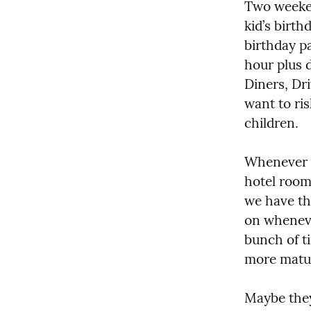
Two weeken
kid’s birth
birthday pa
hour plus 
Diners, Dri
want to ri
children.
Whenever m
hotel room 
we have th
on wheneve
bunch of t
more matur
Maybe they’