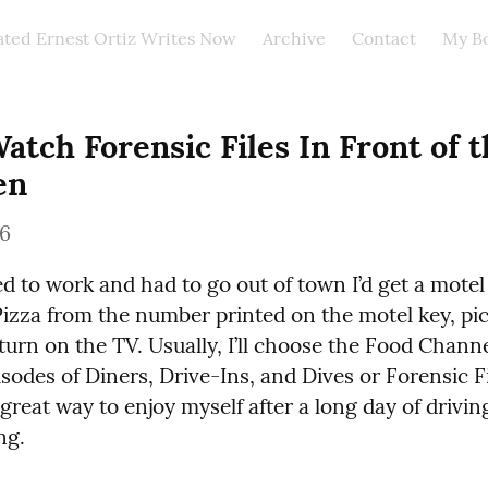
ated Ernest Ortiz Writes Now
Archive
Contact
My B
atch Forensic Files In Front of t
en
26
 to work and had to go out of town I’d get a motel 
izza from the number printed on the motel key, pic
turn on the TV. Usually, I’ll choose the Food Channe
sodes of Diners, Drive-Ins, and Dives or Forensic Fi
 great way to enjoy myself after a long day of drivin
ng.